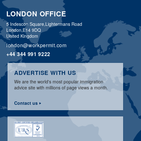
LONDON OFFICE
5 Indescon Square,
Lightermans Road
London,
E14 9DQ
United Kingdom
london@workpermit.com
+44 344 991 9222
ADVERTISE WITH US
We are the world's most popular immigration
advice site with millions of page views a month.
Contact us