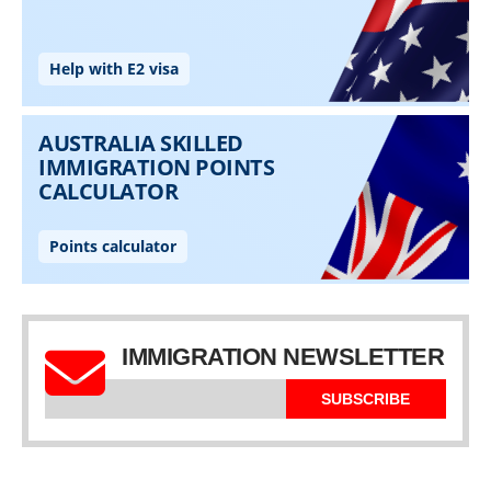
IMMIGRATION NEWSLETTER
SUBSCRIBE