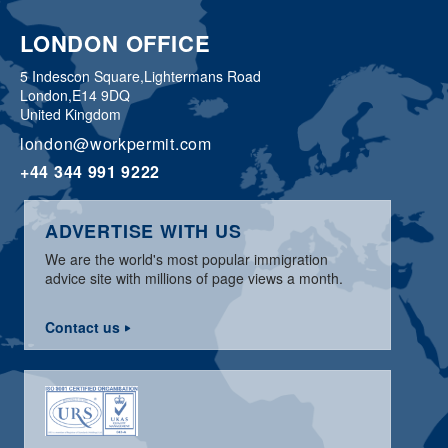
LONDON OFFICE
5 Indescon Square,
Lightermans Road
London,
E14 9DQ
United Kingdom
london@workpermit.com
+44 344 991 9222
ADVERTISE WITH US
We are the world's most popular immigration
advice site with millions of page views a month.
Contact us