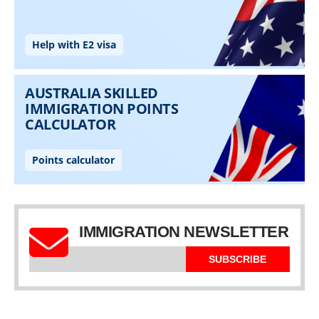
IMMIGRATION NEWSLETTER
SUBSCRIBE