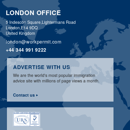
LONDON OFFICE
5 Indescon Square,
Lightermans Road
London,
E14 9DQ
United Kingdom
london@workpermit.com
+44 344 991 9222
ADVERTISE WITH US
We are the world's most popular immigration
advice site with millions of page views a month.
Contact us