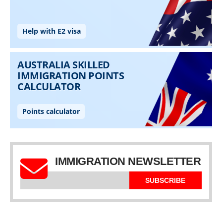
IMMIGRATION NEWSLETTER
SUBSCRIBE