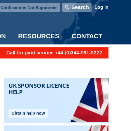
User account menu
Search
Log in
Notifications Not Supported
ON
RESOURCES
CONTACT
Call for paid service +44 (0)344-991-9222