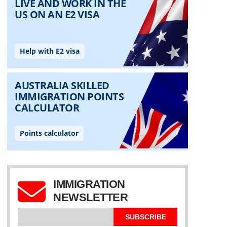
IMMIGRATION
NEWSLETTER
SUBSCRIBE