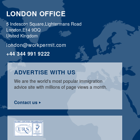
LONDON OFFICE
5 Indescon Square,
Lightermans Road
London,
E14 9DQ
United Kingdom
london@workpermit.com
+44 344 991 9222
ADVERTISE WITH US
We are the world's most popular immigration
advice site with millions of page views a month.
Contact us