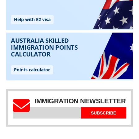
IMMIGRATION NEWSLETTER
SUBSCRIBE