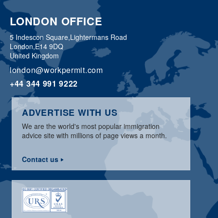
LONDON OFFICE
5 Indescon Square,
Lightermans Road
London,
E14 9DQ
United Kingdom
london@workpermit.com
+44 344 991 9222
ADVERTISE WITH US
We are the world's most popular immigration
advice site with millions of page views a month.
Contact us