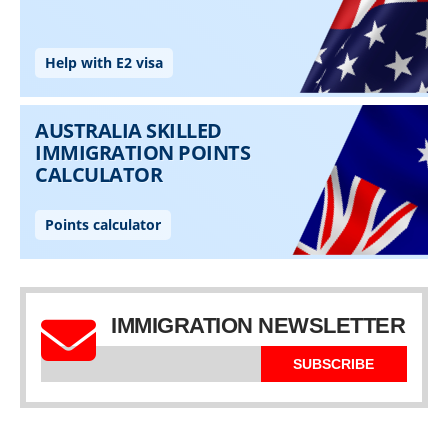
IMMIGRATION NEWSLETTER
SUBSCRIBE