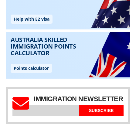
IMMIGRATION NEWSLETTER
SUBSCRIBE