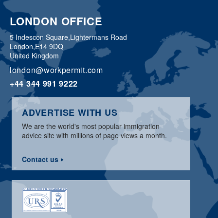
LONDON OFFICE
5 Indescon Square,
Lightermans Road
London,
E14 9DQ
United Kingdom
london@workpermit.com
+44 344 991 9222
ADVERTISE WITH US
We are the world's most popular immigration
advice site with millions of page views a month.
Contact us