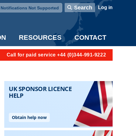
User account menu
Search
Log in
Notifications Not Supported
ON
RESOURCES
CONTACT
Call for paid service +44 (0)344-991-9222