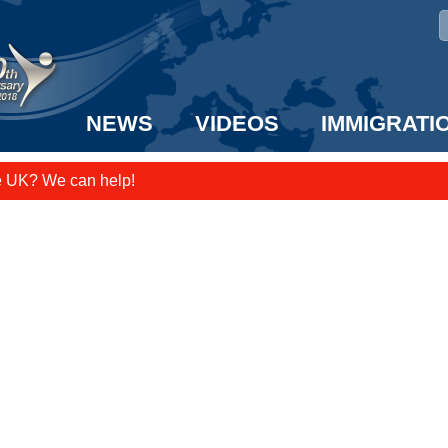
NEWS
VIDEOS
IMMIGRATI
e UK? We can help!
taff to the US!