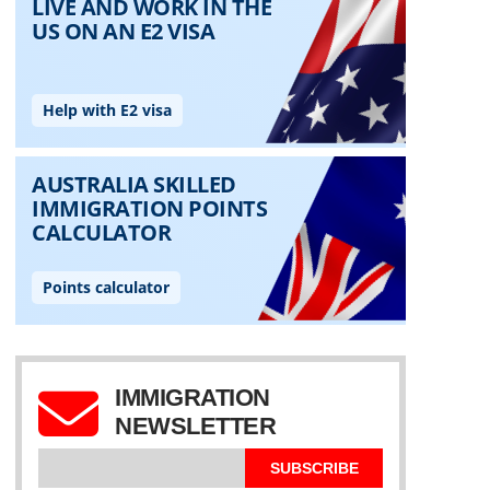
IMMIGRATION
NEWSLETTER
SUBSCRIBE