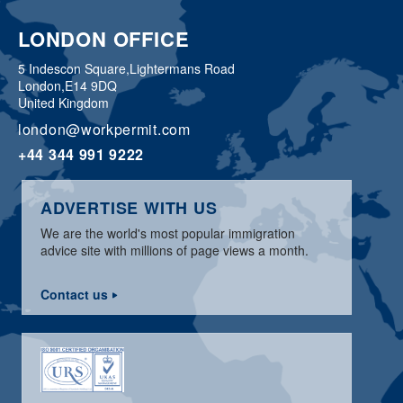
LONDON OFFICE
5 Indescon Square,
Lightermans Road
London,
E14 9DQ
United Kingdom
london@workpermit.com
+44 344 991 9222
ADVERTISE WITH US
We are the world's most popular immigration
advice site with millions of page views a month.
Contact us