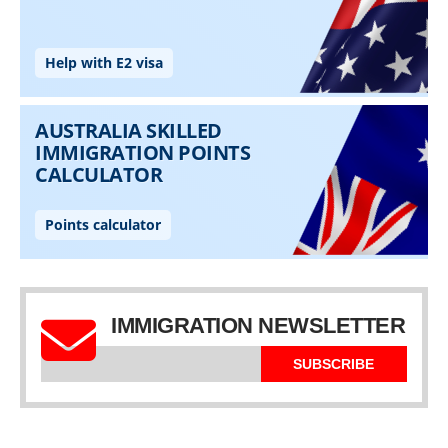
IMMIGRATION NEWSLETTER
SUBSCRIBE