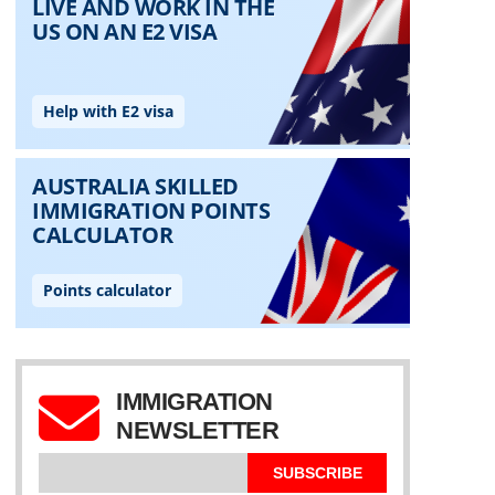
IMMIGRATION
NEWSLETTER
SUBSCRIBE