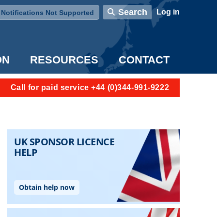
User account menu
Search
Log in
Notifications Not Supported
ON
RESOURCES
CONTACT
Call for paid service +44 (0)344-991-9222