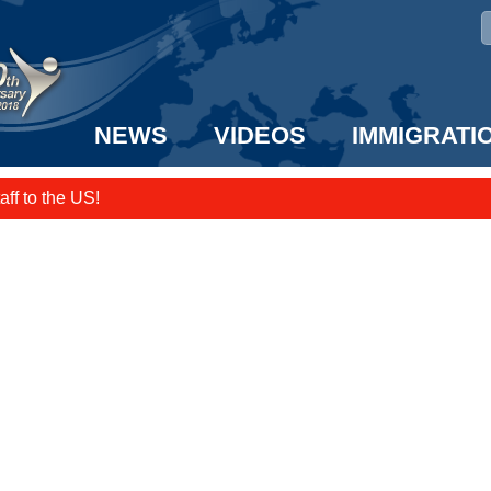
NEWS
VIDEOS
IMMIGRATI
taff to the US!
e UK? We can help!