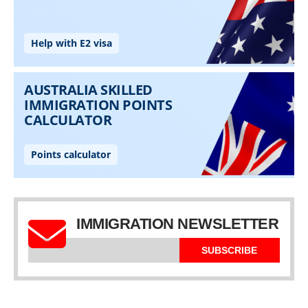
IMMIGRATION NEWSLETTER
SUBSCRIBE