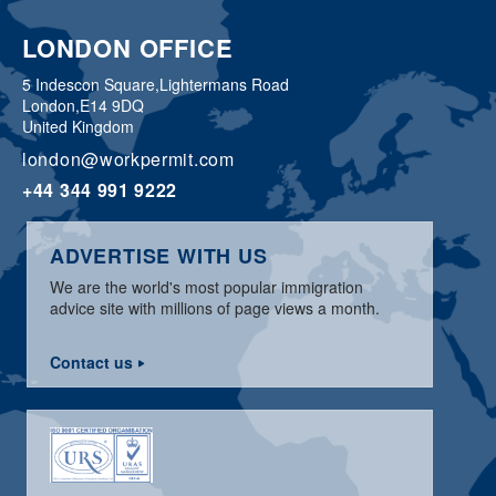
LONDON OFFICE
5 Indescon Square,
Lightermans Road
London,
E14 9DQ
United Kingdom
london@workpermit.com
+44 344 991 9222
ADVERTISE WITH US
We are the world's most popular immigration
advice site with millions of page views a month.
Contact us