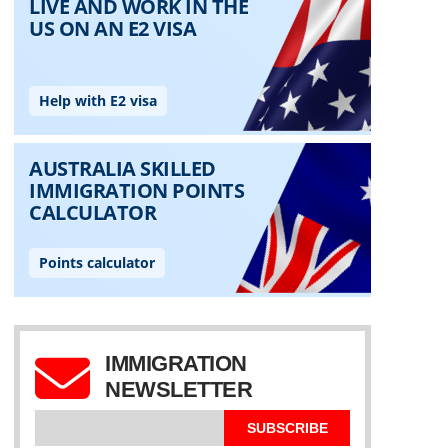
IMMIGRATION
NEWSLETTER
SUBSCRIBE