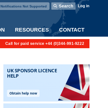
User account menu
Search
Log in
Notifications Not Supported
ON
RESOURCES
CONTACT
Call for paid service +44 (0)344-991-9222