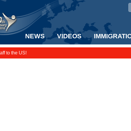
NEWS
VIDEOS
IMMIGRATI
taff to the US!
e UK? We can help!