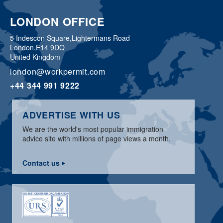
LONDON OFFICE
5 Indescon Square,
Lightermans Road
London,
E14 9DQ
United Kingdom
london@workpermit.com
+44 344 991 9222
ADVERTISE WITH US
We are the world's most popular immigration
advice site with millions of page views a month.
Contact us