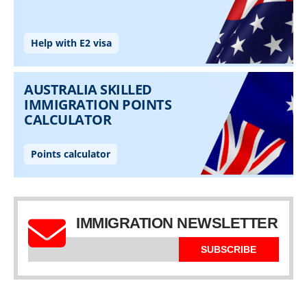
IMMIGRATION NEWSLETTER
SUBSCRIBE