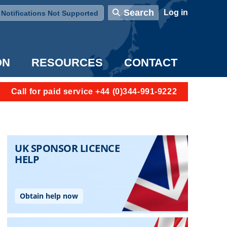
User account menu
Search
Log in
Notifications Not Supported
ON
RESOURCES
CONTACT
Call for paid service +44 (0)344-991-9222