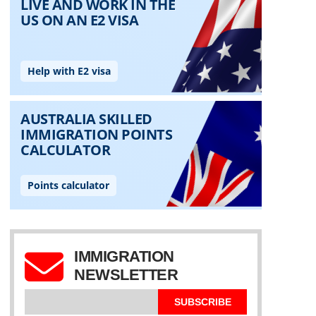
IMMIGRATION
NEWSLETTER
SUBSCRIBE