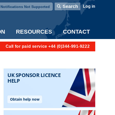
User account menu
Search
Log in
Notifications Not Supported
ON
RESOURCES
CONTACT
Call for paid service +44 (0)344-991-9222