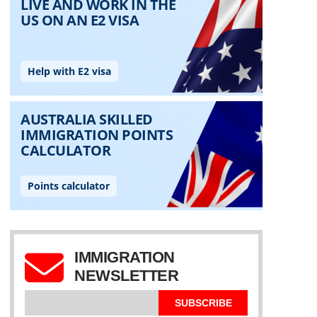
IMMIGRATION
NEWSLETTER
SUBSCRIBE