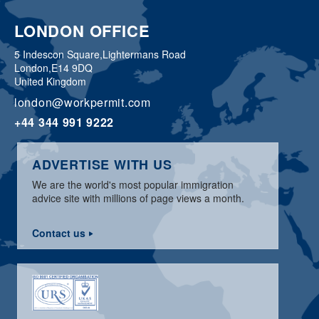
LONDON OFFICE
5 Indescon Square,
Lightermans Road
London,
E14 9DQ
United Kingdom
london@workpermit.com
+44 344 991 9222
ADVERTISE WITH US
We are the world's most popular immigration
advice site with millions of page views a month.
Contact us