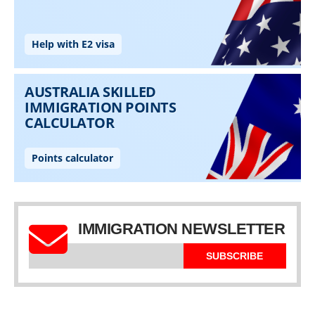
IMMIGRATION NEWSLETTER
SUBSCRIBE