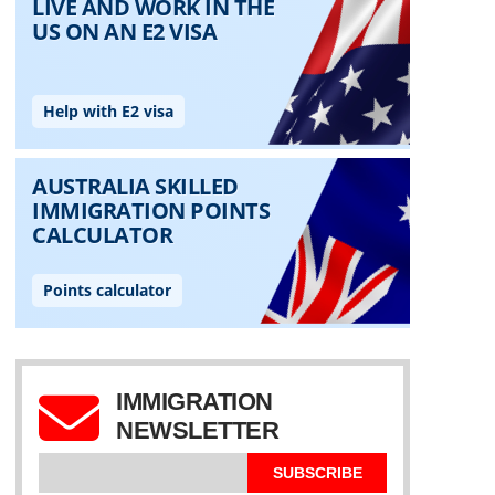
IMMIGRATION
NEWSLETTER
SUBSCRIBE