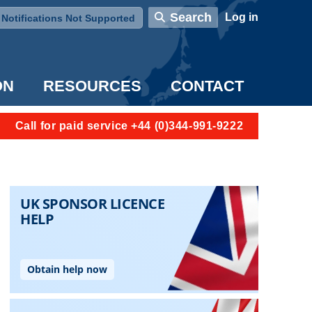
User account menu
Search
Log in
Notifications Not Supported
ON
RESOURCES
CONTACT
Call for paid service +44 (0)344-991-9222