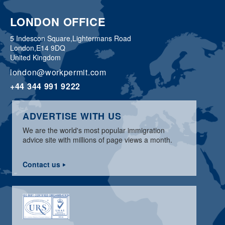
LONDON OFFICE
5 Indescon Square,
Lightermans Road
London,
E14 9DQ
United Kingdom
london@workpermit.com
+44 344 991 9222
ADVERTISE WITH US
We are the world's most popular immigration
advice site with millions of page views a month.
Contact us