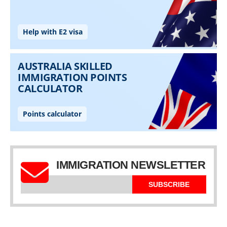
IMMIGRATION NEWSLETTER
SUBSCRIBE