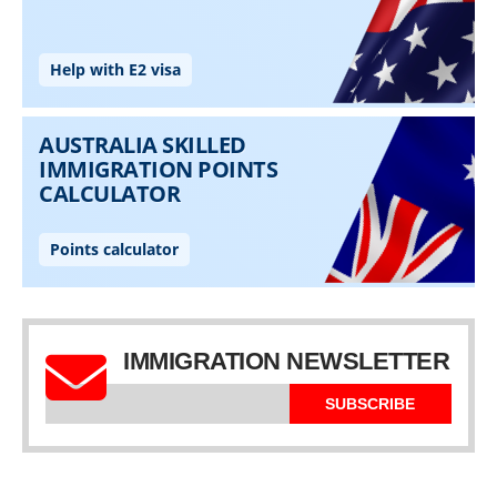
IMMIGRATION NEWSLETTER
SUBSCRIBE