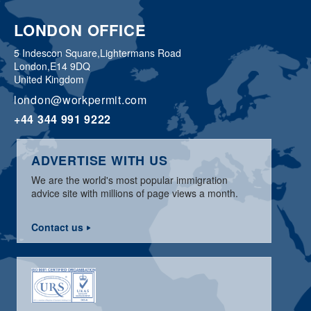
LONDON OFFICE
5 Indescon Square,
Lightermans Road
London,
E14 9DQ
United Kingdom
london@workpermit.com
+44 344 991 9222
ADVERTISE WITH US
We are the world's most popular immigration
advice site with millions of page views a month.
Contact us