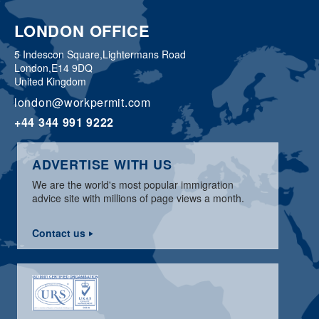
LONDON OFFICE
5 Indescon Square,
Lightermans Road
London,
E14 9DQ
United Kingdom
london@workpermit.com
+44 344 991 9222
ADVERTISE WITH US
We are the world's most popular immigration
advice site with millions of page views a month.
Contact us