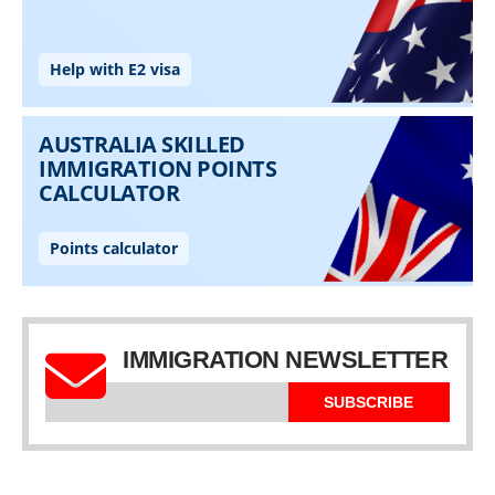
IMMIGRATION NEWSLETTER
SUBSCRIBE