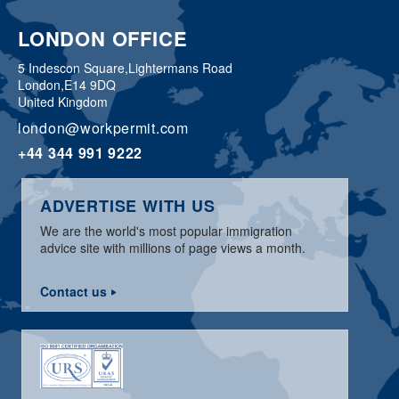
LONDON OFFICE
5 Indescon Square,
Lightermans Road
London,
E14 9DQ
United Kingdom
london@workpermit.com
+44 344 991 9222
ADVERTISE WITH US
We are the world's most popular immigration
advice site with millions of page views a month.
Contact us