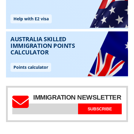
IMMIGRATION NEWSLETTER
SUBSCRIBE