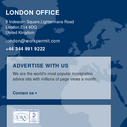
LONDON OFFICE
5 Indescon Square,
Lightermans Road
London,
E14 9DQ
United Kingdom
london@workpermit.com
+44 344 991 9222
ADVERTISE WITH US
We are the world's most popular immigration
advice site with millions of page views a month.
Contact us