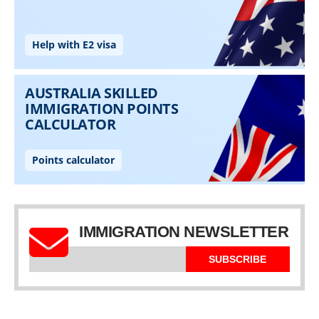
IMMIGRATION NEWSLETTER
SUBSCRIBE