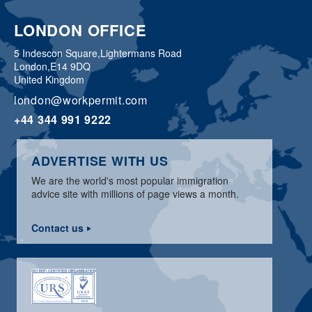
LONDON OFFICE
5 Indescon Square,
Lightermans Road
London,
E14 9DQ
United Kingdom
london@workpermit.com
+44 344 991 9222
ADVERTISE WITH US
We are the world's most popular immigration
advice site with millions of page views a month.
Contact us