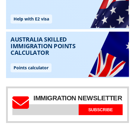
IMMIGRATION NEWSLETTER
SUBSCRIBE