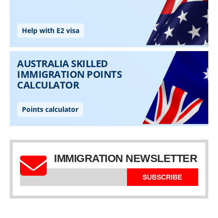
IMMIGRATION NEWSLETTER
SUBSCRIBE