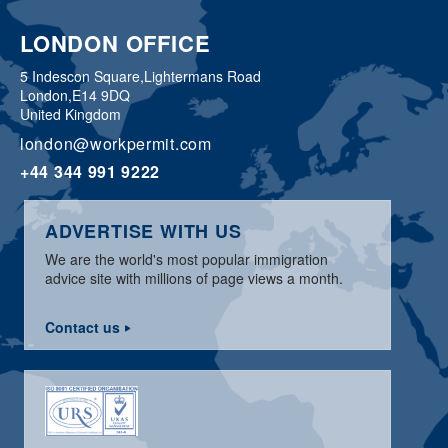
LONDON OFFICE
5 Indescon Square,
Lightermans Road
London,
E14 9DQ
United Kingdom
london@workpermit.com
+44 344 991 9222
ADVERTISE WITH US
We are the world's most popular immigration
advice site with millions of page views a month.
Contact us