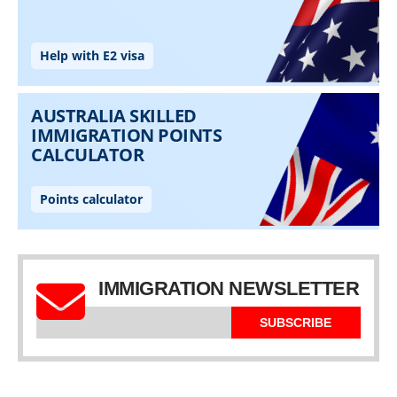
IMMIGRATION NEWSLETTER
SUBSCRIBE