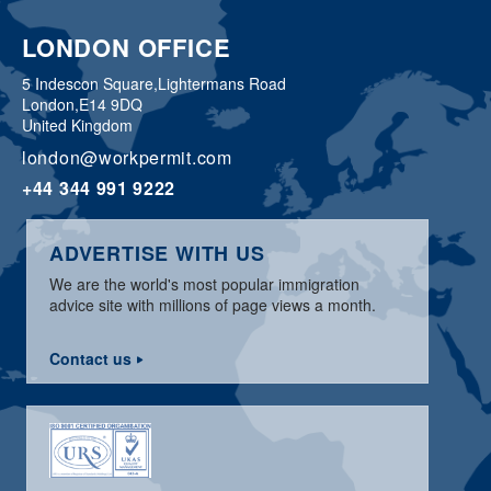
LONDON OFFICE
5 Indescon Square,
Lightermans Road
London,
E14 9DQ
United Kingdom
london@workpermit.com
+44 344 991 9222
ADVERTISE WITH US
We are the world's most popular immigration
advice site with millions of page views a month.
Contact us