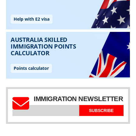
IMMIGRATION NEWSLETTER
SUBSCRIBE