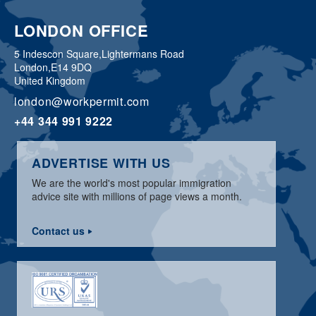
LONDON OFFICE
5 Indescon Square,
Lightermans Road
London,
E14 9DQ
United Kingdom
london@workpermit.com
+44 344 991 9222
ADVERTISE WITH US
We are the world's most popular immigration
advice site with millions of page views a month.
Contact us