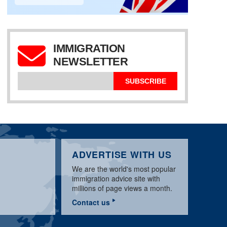
IMMIGRATION
NEWSLETTER
SPECIAL AUSTRALIA
EXPRESSION OF
NEWS UPDATE
457 WORK VISA
INTEREST
SUBSCRIBE
ADVERTISE WITH US
We are the world's most popular
immigration advice site with
millions of page views a month.
Contact us