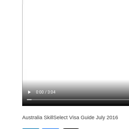
Australia SkillSelect Visa Guide July 2016