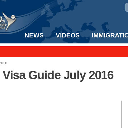
NEWS
VIDEOS
IMMIGRATI
taff to the US!
e UK? We can help!
 2016
t Visa Guide July 2016