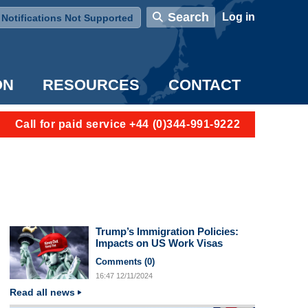
User account menu
Search
Log in
Notifications Not Supported
ON
RESOURCES
CONTACT
Call for paid service +44 (0)344-991-9222
Trump’s Immigration Policies:
Impacts on US Work Visas
Comments (
0
)
16:47
12/11/2024
Read all news