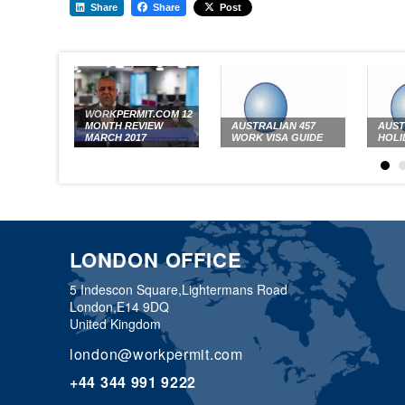
Share
Share
Post
WORKPERMIT.COM 12
MONTH REVIEW
AUSTRALIAN 457
AUST
MARCH 2017
WORK VISA GUIDE
HOLI
LONDON OFFICE
5 Indescon Square,
Lightermans Road
London,
E14 9DQ
United Kingdom
london@workpermit.com
+44 344 991 9222