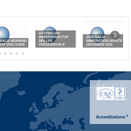
AUSTRALIAN
IMMIGRATION FOR
AUSTRALIA
RALIA WORKING
SKILLED
IMMIGRATION UPDATE
DAY VISA GUIDE
TRADESPEOPLE
DECEMBER 2015
Accreditations