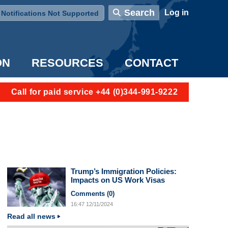
User account menu
Search
Log in
Notifications Not Supported
ON
RESOURCES
CONTACT
Call for paid service +44 (0)344-991-9222
Trump’s Immigration Policies:
Impacts on US Work Visas
Comments (
0
)
16:47
12/11/2024
Read all news