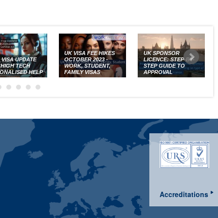
UK VISA FEE HIKES
UK SPONSOR
K VISA UPDATE
OCTOBER 2023 -
LICENCE: STEP-BY-
: HIGH TECH
WORK, STUDENT,
STEP GUIDE TO
ONALISED HELP
FAMILY VISAS
APPROVAL
Accreditations