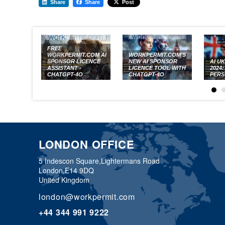
Share
Share
Post
FREE
WORKPERMIT.COM AI
WORKPERMIT.COM’S
SPONSOR LICENCE
NEW AI SPONSOR
AI U
ASSISTANT -
LICENCE TOOL WITH
2024
CHATGPT-4O
CHATGPT-4O
PERS
LONDON OFFICE
5 Indescon Square,
Lightermans Road
London,
E14 9DQ
United Kingdom
london@workpermit.com
+44 344 991 9222