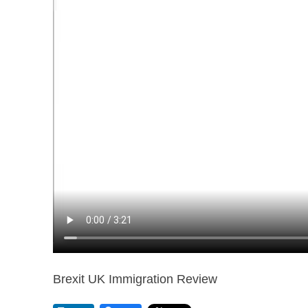
Brexit UK Immigration Review