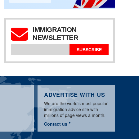
IMMIGRATION
UK SPONSOR
LICENCE:
NEWSLETTER
APPLICATION & BASIC
WORKPERMIT.COM
UK TIER 2 SPONSOR
REQUIREMENTS
VISA NEWS MARCH
LICENCE UPDATE
GUIDE
2020
MARCH 2020
SUBSCRIBE
ADVERTISE WITH US
We are the world's most popular
immigration advice site with
millions of page views a month.
Contact us