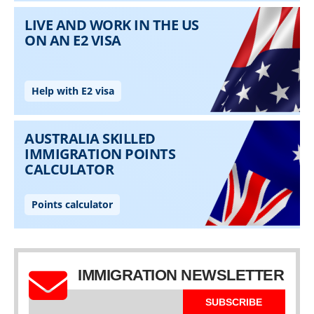
IMMIGRATION NEWSLETTER
SUBSCRIBE