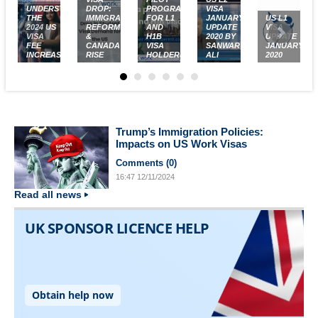
UNDERSTANDING
DROP:
PROGRAM
VISA
THE
IMMIGRATION
FOR L1
JANUARY
US L1
2024 US
REFORM
AND
UPDATE
VISA
VISA
&
H1B
2020 BY
UPDATE
FEE
CANADA'S
VISA
SANWAR
JANUARY
INCREASES
RISE
HOLDERS
ALI
2020
Trump’s Immigration Policies:
Impacts on US Work Visas
Comments (
0
)
16:47
12/11/2024
Read all news