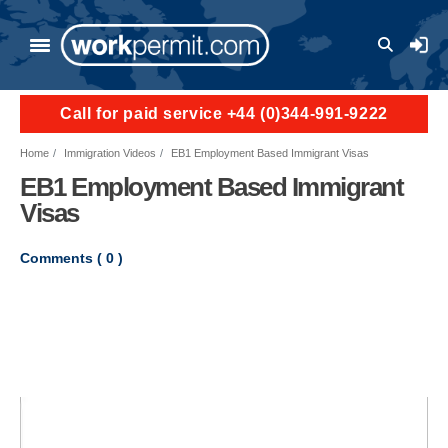
Skip to main content
User a
Call for paid service +44 (0)344-991-9222
Home
Immigration Videos
EB1 Employment Based Immigrant Visas
EB1 Employment Based Immigrant
Visas
Comments (
0
)
Video file