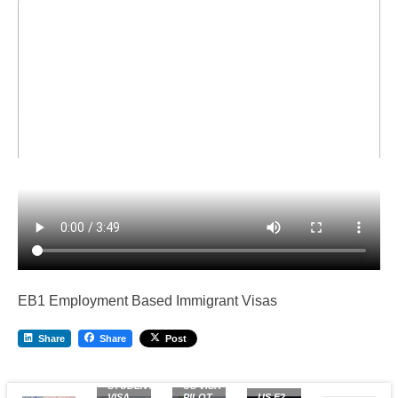
EB1 Employment Based Immigrant Visas
Share
Share
Post
US
STUDENT
US VISA
VISA
PILOT
US E2