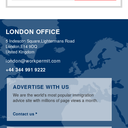
LONDON OFFICE
5 Indescon Square,
Lightermans Road
London,
E14 9DQ
United Kingdom
london@workpermit.com
+44 344 991 9222
ADVERTISE WITH US
We are the world's most popular immigration
advice site with millions of page views a month.
Contact us