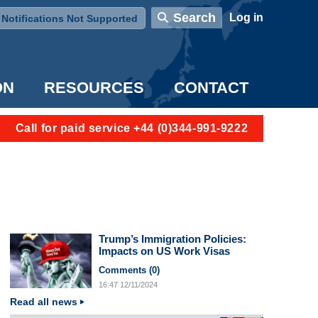
User account menu
Search
Log in
Notifications Not Supported
ON
RESOURCES
CONTACT
Call for paid service +44 (0)344-991-9222
Trump’s Immigration Policies:
Impacts on US Work Visas
Comments (
0
)
16:47
12/11/2024
Read all news