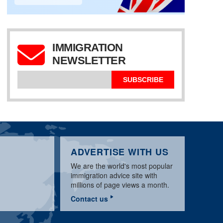
IMMIGRATION
NEWSLETTER
UK TIER 1 & TIER 2
VISA SCHEMES, MAY
BRITISH IMMIGRATION
AUSTRALIA UPDATE,
2010
TO AUSTRALIA
JANURARY 2009
SUBSCRIBE
ADVERTISE WITH US
We are the world's most popular
immigration advice site with
millions of page views a month.
Contact us