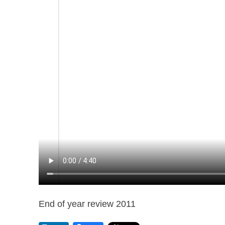
End of year review 2011