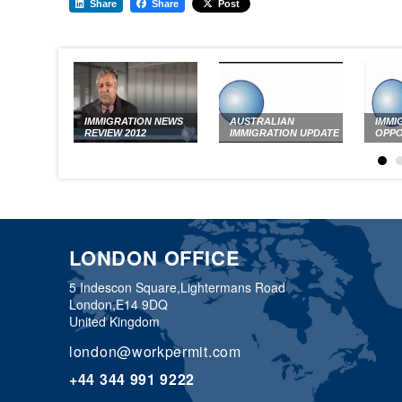
Share
Share
Post
IMMIGRATION NEWS
AUSTRALIAN
IMMI
REVIEW 2012
IMMIGRATION UPDATE
OPPO
LONDON OFFICE
5 Indescon Square,
Lightermans Road
London,
E14 9DQ
United Kingdom
london@workpermit.com
+44 344 991 9222