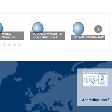
GRATION
MAJOR CHANGES TO
RTUNITIES
TIER 1 AND TIER 2
UK IMMIGRATION CAP
Accreditations