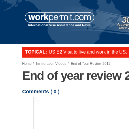
Skip to main content
TOPICAL:
US E2 Visa to live and work in the US.
L-1 visa to start a business or transfer s
Want to employ overseas workers in th
Home
Immigration Videos
End of Year Review 2011
End of year review 
Comments (
0
)
Video file