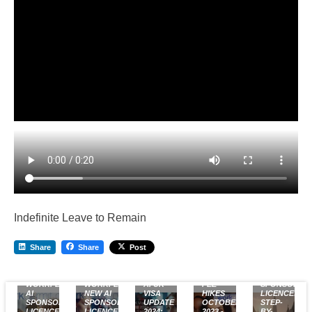
Indefinite Leave to Remain
Share
Share
Post
FREE
UK VISA
UK
WORKPERMIT.COM
WORKPERMIT.COM’S
AI UK
FEE
SPONSOR
AI
NEW AI
VISA
HIKES
LICENCE:
SPONSOR
SPONSOR
UPDATE
OCTOBER
STEP-
LICENCE
LICENCE
2024:
2023 -
BY-