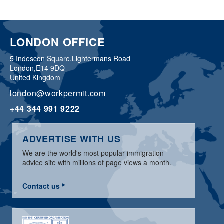
LONDON OFFICE
5 Indescon Square,
Lightermans Road
London,
E14 9DQ
United Kingdom
london@workpermit.com
+44 344 991 9222
ADVERTISE WITH US
We are the world's most popular immigration
advice site with millions of page views a month.
Contact us