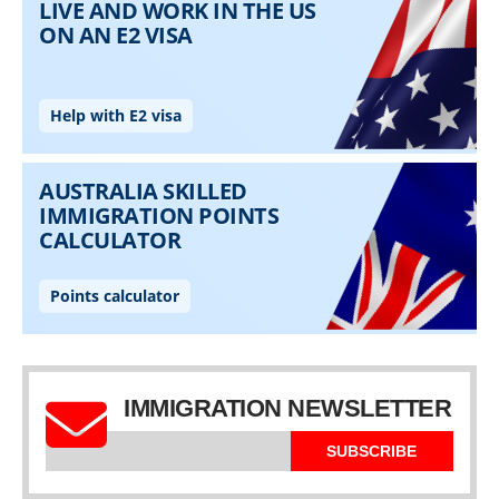
IMMIGRATION NEWSLETTER
SUBSCRIBE