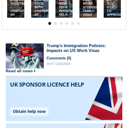
ASSISTANT
TOOL
HIGH
WORK,
STEP
-
WITH
TECH
STUDENT,
GUIDE
CHATGPT-
CHATGPT-
PERSONALISED
FAMILY
TO
4O
4O
HELP
VISAS
APPROVAL
Trump’s Immigration Policies:
Impacts on US Work Visas
Comments (
0
)
16:47
12/11/2024
Read all news