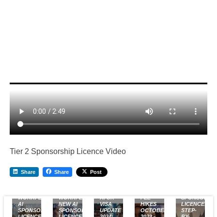
Tier 2 Sponsorship Licence Video
Share
Share
Post
FREE
UK VISA
UK
WORKPERMIT.COM
WORKPERMIT.COM’S
AI UK
FEE
SPONSOR
AI
NEW AI
VISA
HIKES
LICENCE:
SPONSOR
SPONSOR
UPDATE
OCTOBER
STEP-
LICENCE
LICENCE
2024:
2023 -
BY-