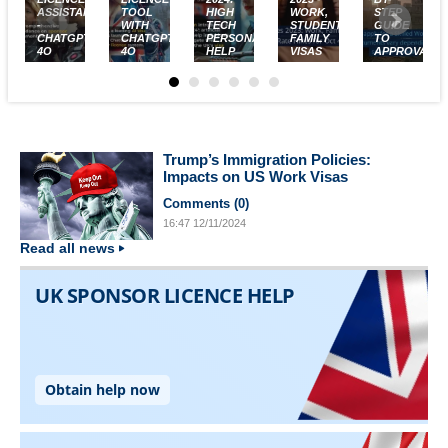
ASSISTANT
TOOL
HIGH
WORK,
STEP
-
WITH
TECH
STUDENT,
GUIDE
CHATGPT-
CHATGPT-
PERSONALISED
FAMILY
TO
4O
4O
HELP
VISAS
APPROVAL
Trump’s Immigration Policies:
Impacts on US Work Visas
Comments (
0
)
16:47
12/11/2024
Read all news