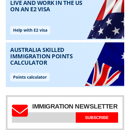
IMMIGRATION NEWSLETTER
SUBSCRIBE