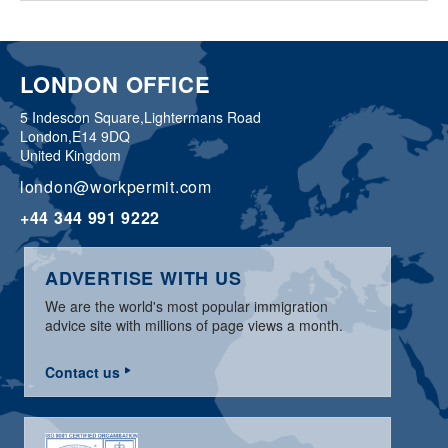
LONDON OFFICE
5 Indescon Square,
Lightermans Road
London,
E14 9DQ
United Kingdom
london@workpermit.com
+44 344 991 9222
ADVERTISE WITH US
We are the world's most popular immigration
advice site with millions of page views a month.
Contact us