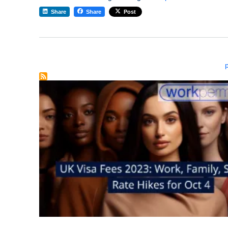
Share
Share
Post
Pagination