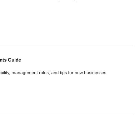
k, Student, Family Visas
nts Guide
bility, management roles, and tips for new businesses.
sic Requirements Guide