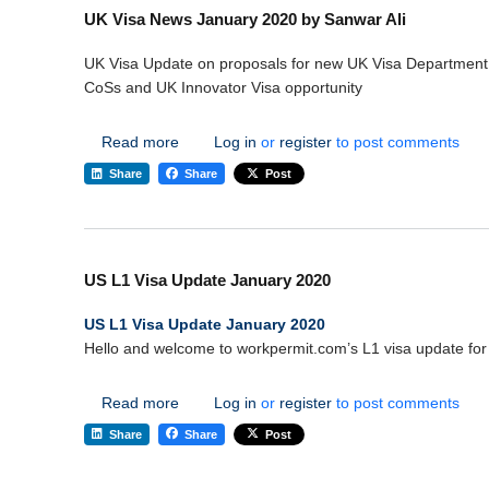
UK Visa News January 2020 by Sanwar Ali
UK Visa Update on proposals for new UK Visa Department, e
CoSs and UK Innovator Visa opportunity
about UK Visa News January 2020 by Sanwar
Read more
Log in
or
register
to post comments
Share
Share
Post
US L1 Visa Update January 2020
US L1 Visa Update January 2020
Hello and welcome to workpermit.com’s L1 visa update for
about US L1 Visa Update January 2020
Read more
Log in
or
register
to post comments
Share
Share
Post