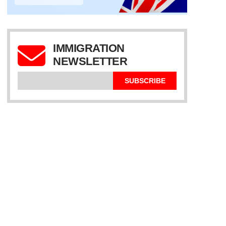
IMMIGRATION
NEWSLETTER
SUBSCRIBE