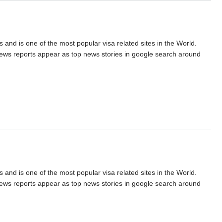
s and is one of the most popular visa related sites in the World.
 news reports appear as top news stories in google search around
s and is one of the most popular visa related sites in the World.
 news reports appear as top news stories in google search around