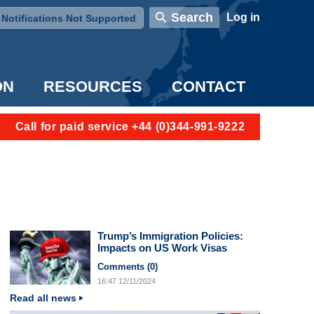
User account menu
Search
Log in
Notifications Not Supported
ON
RESOURCES
CONTACT
Call for paid service +44 (0)344-991-9222
Trump’s Immigration Policies:
Impacts on US Work Visas
Comments (
0
)
16:47
12/11/2024
Read all news