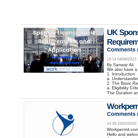
UK Spons
Requirem
Comments 
18:14 04/08/2023
By Sanwar Ali:
We also have a 
1. Introduction
a. Understandi
2. The Basic R
a. Eligibility C
The Duration an
Workperm
Comments 
14:38 25/03/2020
Workpermit.co
Hello and welco