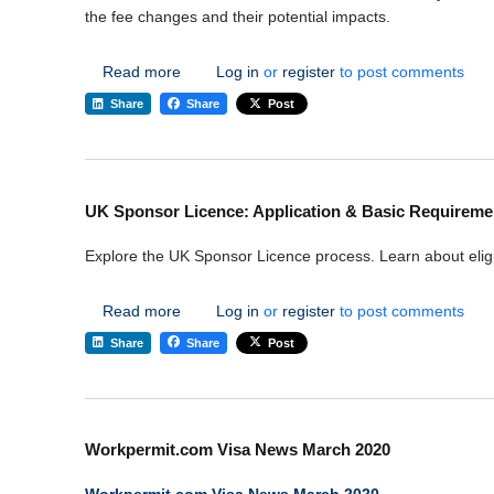
the fee changes and their potential impacts.
about UK Visa Fee Hikes October 2023 - Wor
Read more
Log in
or
register
to post comments
Share
Share
Post
UK Sponsor Licence: Application & Basic Requireme
Explore the UK Sponsor Licence process. Learn about eligi
about UK Sponsor Licence: Application & Ba
Read more
Log in
or
register
to post comments
Share
Share
Post
Workpermit.com Visa News March 2020