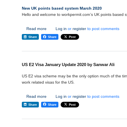
New UK points based system March 2020
Hello and welcome to workpermit.com’s UK points based s
about New UK points based system March 2
Read more
Log in
or
register
to post comments
Share
Share
Post
US E2 Visa January Update 2020 by Sanwar Ali
US E2 visa scheme may be the only option much of the time i
work related visas for the US.
about US E2 Visa January Update 2020 by S
Read more
Log in
or
register
to post comments
Share
Share
Post