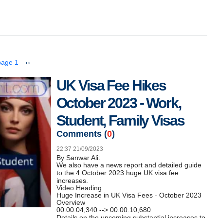
next page
page 1
››
UK Visa Fee Hikes
October 2023 - Work,
Student, Family Visas
Comments (
0
)
22:37 21/09/2023
By Sanwar Ali:
We also have a news report and detailed guide
to the 4 October 2023 huge UK visa fee
increases.
Video Heading
Huge Increase in UK Visa Fees - October 2023
Overview
00:00:04,340 --> 00:00:10,680
Details on the upcoming substantial increases to