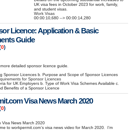
UK visa fees in October 2023 for work, family,
and student visas.
Work Visas
00:00:10,680 --> 00:00:14,280
or Licence: Application & Basic
ents Guide
(
0
)
more detailed sponsor licence guide.
ng Sponsor Licences b. Purpose and Scope of Sponsor Licences
equirements for Sponsor Licences
riteria for UK Employers b. Type of Work Visa Schemes Available c.
d Benefits of a Sponsor Licence
it.com Visa News March 2020
(
0
)
m Visa News March 2020
me to workpermit.com’s visa news video for March 2020. I’m