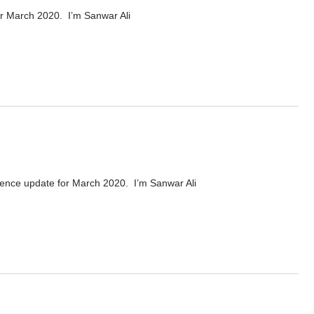
or March 2020. I’m Sanwar Ali
20
cence update for March 2020. I’m Sanwar Ali
rch 2020