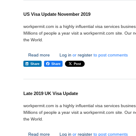
US Visa Update November 2019
workpermit.com is a highly influential visa services busines
Millions of people a year visit a workpermit.com site. Our
the World.
about US Visa Update November 2019
Read more
Log in
or
register
to post comments
Share
Share
Post
Late 2019 UK Visa Update
workpermit.com is a highly influential visa services busines
Millions of people a year visit a workpermit.com site. Our
the World.
about Late 2019 UK Visa Update
Read more
Log in
or
register
to post comments