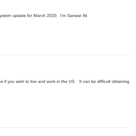
ystem update for March 2020. I’m Sanwar Ali
020
f you wish to live and work in the US. It can be difficult obtaining
anwar Ali