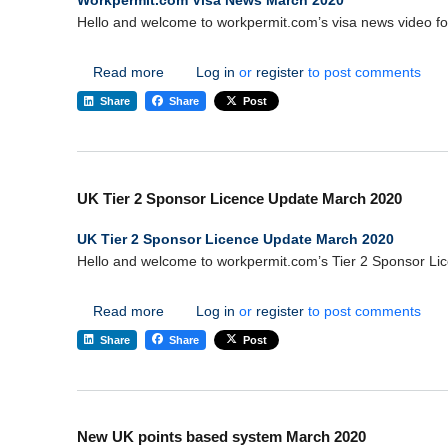
Workpermit.com Visa News March 2020
Hello and welcome to workpermit.com’s visa news video f
about Workpermit.com Visa News March 20
Read more
Log in
or
register
to post comments
Share
Share
Post
UK Tier 2 Sponsor Licence Update March 2020
UK Tier 2 Sponsor Licence Update March 2020
Hello and welcome to workpermit.com’s Tier 2 Sponsor Li
about UK Tier 2 Sponsor Licence Update Ma
Read more
Log in
or
register
to post comments
Share
Share
Post
New UK points based system March 2020