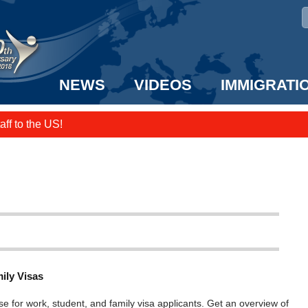
NEWS
VIDEOS
IMMIGRATI
taff to the US!
e UK? We can help!
ily Visas
se for work, student, and family visa applicants. Get an overview of