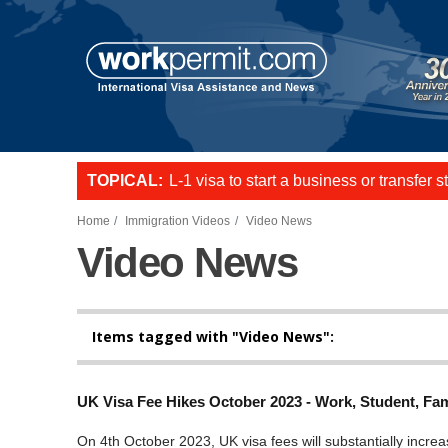
Skip to main content
TOPICAL:
L-1 visa to start a business or transfer s
US E2 Visa to live and work in the US.
Want to employ overseas workers in th
Home
Immigration Videos
Video News
Video News
Items tagged with "Video News":
UK Visa Fee Hikes October 2023 - Work, Student, Fam
On 4th October 2023, UK visa fees will substantially increa