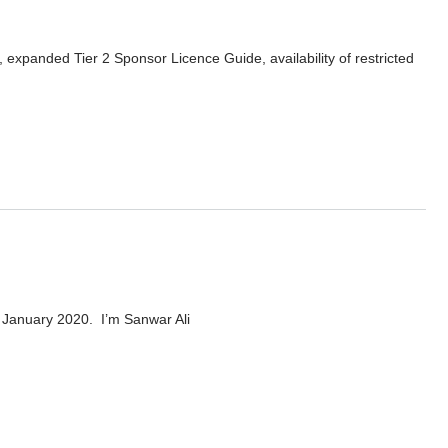
xpanded Tier 2 Sponsor Licence Guide, availability of restricted
 Ali
 January 2020. I’m Sanwar Ali