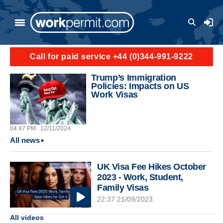
Skip to main content
User a
Call for paid service +44 (0)344-991-9222
Trump’s Immigration
Policies: Impacts on US
Work Visas
04:47 PM
12/11/2024
All news
UK Visa Fee Hikes October
2023 - Work, Student,
Family Visas
22:37 21/09/2023
All videos