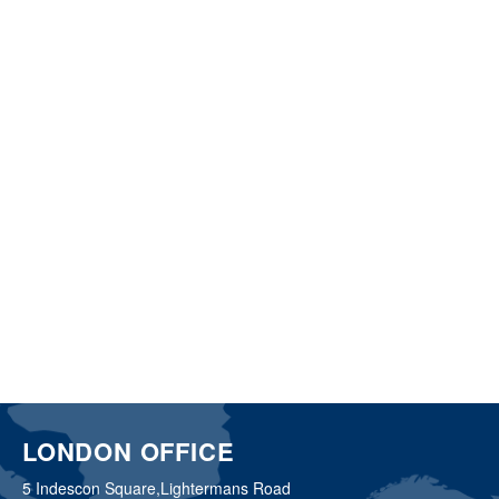
LONDON OFFICE
5 Indescon Square,
Lightermans Road