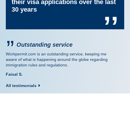
their visa applications over the last
30 years
’’
Outstanding service
Workpermit.com is an outstanding service, keeping me
aware of what is happening around the globe regarding
immigration rules and regulations.
Faisal S.
All testimonials