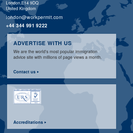
London,
E14 9DQ
United Kingdom
london@workpermit.com
+44 344 991 9222
ADVERTISE WITH US
We are the world's most popular immigration
advice site with millions of page views a month.
Contact us
Accreditations