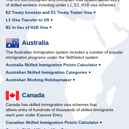
of skilled workers including under L1, E2, H1B visa schemes.
E2 Treaty Investor and E1 Treaty Trader Visa
L1 Visa Transfer to US
B1 in lieu of H1B Visa
Australia
The Australian immigration system includes a number of popular
immigration programs under the SkillSelect system.
Australia Skilled Immigration Points Calculator
Australian Skilled Immigration Categories
Australian Working Holidaymaker
Canada
Canada has skilled immigration visa schemes that
allows entry of hundreds of thousands of skilled immigrants
each year under Express Entry.
Canadian Skilled Immigration Points Calculator