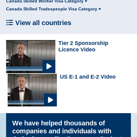
Canada Skilled Worker Visa Category
Canada Skilled Tradespeople Visa Category
View all countries
Tier 2 Sponsorship
Licence Video
US E-1 and E-2 Video
We have helped thousands of
companies and individuals with