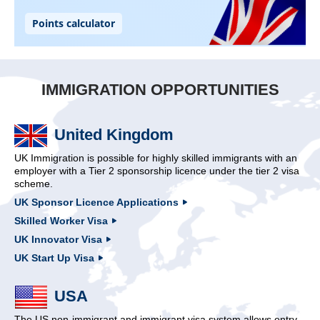
IMMIGRATION OPPORTUNITIES
United Kingdom
UK Immigration is possible for highly skilled immigrants with an
employer with a Tier 2 sponsorship licence under the tier 2 visa
scheme.
UK Sponsor Licence Applications
Skilled Worker Visa
UK Innovator Visa
UK Start Up Visa
USA
The US non-immigrant and immigrant visa system allows entry