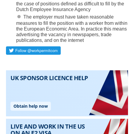
the case of positions defined as difficult to fill by the
Dutch Employee Insurance Agency
The employer must have taken reasonable
measures to fill the position with a worker from within
the European Economic Area. In practice this means
advertising the vacancy in newspapers, trade
publications, and on the internet
Skip to main content