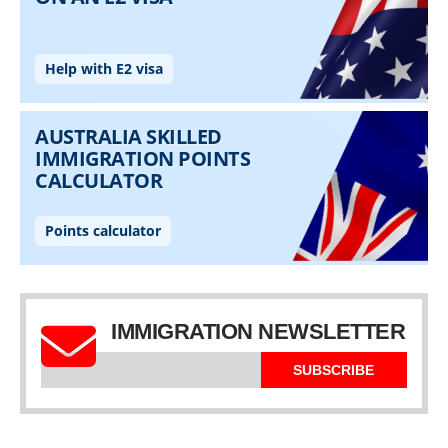
IMMIGRATION NEWSLETTER
SUBSCRIBE