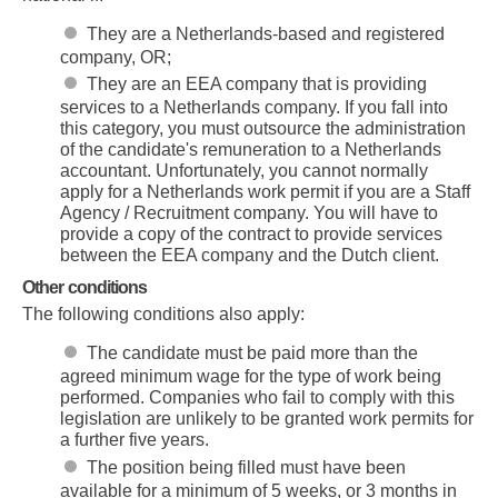
They are a Netherlands-based and registered
company, OR;
They are an EEA company that is providing
services to a Netherlands company. If you fall into
this category, you must outsource the administration
of the candidate's remuneration to a Netherlands
accountant. Unfortunately, you cannot normally
apply for a Netherlands work permit if you are a Staff
Agency / Recruitment company. You will have to
provide a copy of the contract to provide services
between the EEA company and the Dutch client.
Other conditions
The following conditions also apply:
The candidate must be paid more than the
agreed minimum wage for the type of work being
performed. Companies who fail to comply with this
legislation are unlikely to be granted work permits for
a further five years.
The position being filled must have been
available for a minimum of 5 weeks, or 3 months in