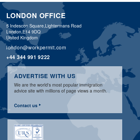
LONDON OFFICE
5 Indescon Square,
Lightermans Road
London,
E14 9DQ
United Kingdom
london@workpermit.com
+44 344 991 9222
ADVERTISE WITH US
We are the world's most popular immigration
advice site with millions of page views a month.
Contact us