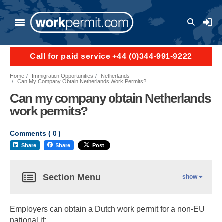
User a
Call for paid service +44 (0)344-991-9222
Home
Immigration Opportunities
Netherlands
Can My Company Obtain Netherlands Work Permits?
Can my company obtain Netherlands
work permits?
Comments (
0
)
Share
Share
Post
Section Menu
show
Employers can obtain a Dutch work permit for a non-EU
national if: