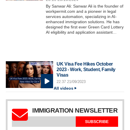
By Sanwar Ali: Sanwar Ali is the founder of
workpermit.com and a pioneer in legal
services automation, specializing in AI-
enhanced immigration solutions. He has
designed the first ever Green Card Lottery
AI eligibility and application assistant…
UK Visa Fee Hikes October
2023 - Work, Student, Family
Visas
22:37 21/09/2023
All videos
IMMIGRATION NEWSLETTER
SUBSCRIBE