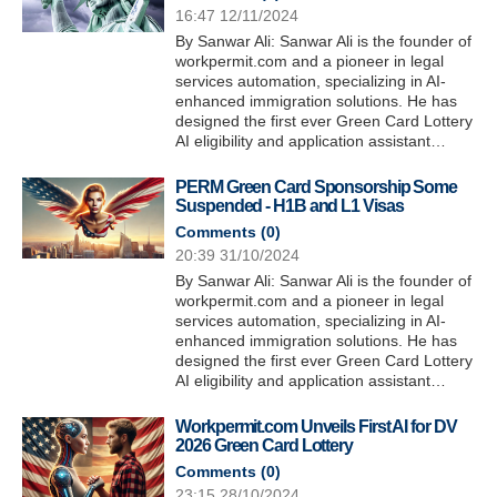
16:47 12/11/2024
By Sanwar Ali: Sanwar Ali is the founder of
workpermit.com and a pioneer in legal
services automation, specializing in AI-
enhanced immigration solutions. He has
designed the first ever Green Card Lottery
AI eligibility and application assistant…
PERM Green Card Sponsorship Some
Suspended - H1B and L1 Visas
Comments (
0
)
20:39 31/10/2024
By Sanwar Ali: Sanwar Ali is the founder of
workpermit.com and a pioneer in legal
services automation, specializing in AI-
enhanced immigration solutions. He has
designed the first ever Green Card Lottery
AI eligibility and application assistant…
Workpermit.com Unveils First AI for DV
2026 Green Card Lottery
Comments (
0
)
23:15 28/10/2024