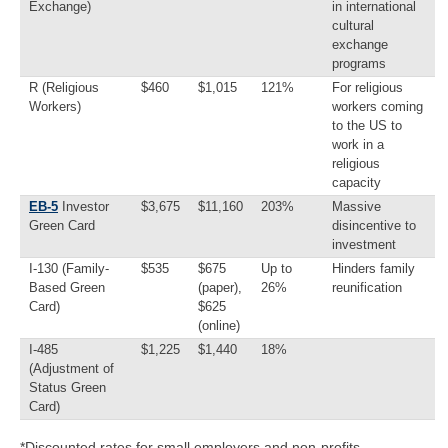
Exchange)
in international
cultural
exchange
programs
R (Religious
$460
$1,015
121%
For religious
Workers)
workers coming
to the US to
work in a
religious
capacity
EB-5
Investor
$3,675
$11,160
203%
Massive
Green Card
disincentive to
investment
I-130 (Family-
$535
$675
Up to
Hinders family
Based Green
(paper),
26%
reunification
Card)
$625
(online)
I-485
$1,225
$1,440
18%
(Adjustment of
Status Green
Card)
*Discounted rates for small employers and non-profits.