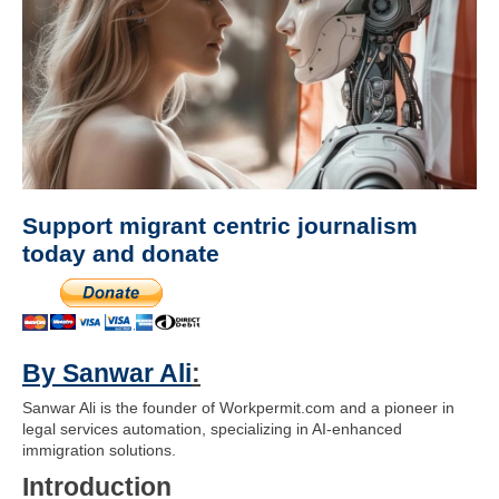
Support migrant centric journalism
today and donate
By Sanwar Ali
:
Sanwar Ali is the founder of Workpermit.com and a pioneer in
legal services automation, specializing in AI-enhanced
immigration solutions.
Introduction