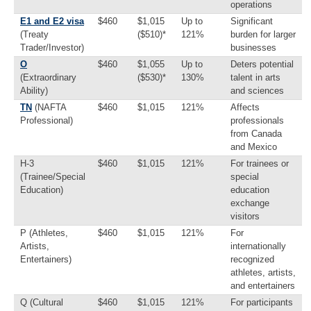
operations
E1 and E2 visa
$460
$1,015
Up to
Significant
(Treaty
($510)*
121%
burden for larger
Trader/Investor)
businesses
O
$460
$1,055
Up to
Deters potential
(Extraordinary
($530)*
130%
talent in arts
Ability)
and sciences
TN
(NAFTA
$460
$1,015
121%
Affects
Professional)
professionals
from Canada
and Mexico
H-3
$460
$1,015
121%
For trainees or
(Trainee/Special
special
Education)
education
exchange
visitors
P (Athletes,
$460
$1,015
121%
For
Artists,
internationally
Entertainers)
recognized
athletes, artists,
and entertainers
Q (Cultural
$460
$1,015
121%
For participants