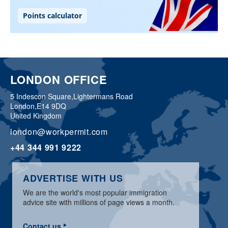
LONDON OFFICE
5 Indescon Square,
Lightermans Road
London,
E14 9DQ
United Kingdom
london@workpermit.com
+44 344 991 9222
ADVERTISE WITH US
We are the world's most popular immigration
advice site with millions of page views a month.
Contact us