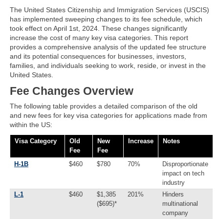
The United States Citizenship and Immigration Services (USCIS)
has implemented sweeping changes to its fee schedule, which
took effect on April 1st, 2024. These changes significantly
increase the cost of many key visa categories. This report
provides a comprehensive analysis of the updated fee structure
and its potential consequences for businesses, investors,
families, and individuals seeking to work, reside, or invest in the
United States.
Fee Changes Overview
The following table provides a detailed comparison of the old
and new fees for key visa categories for applications made from
within the US:
Visa Category
Old
New
Increase
Notes
Fee
Fee
H-1B
$460
$780
70%
Disproportionate
impact on tech
industry
L-1
$460
$1,385
201%
Hinders
($695)*
multinational
company