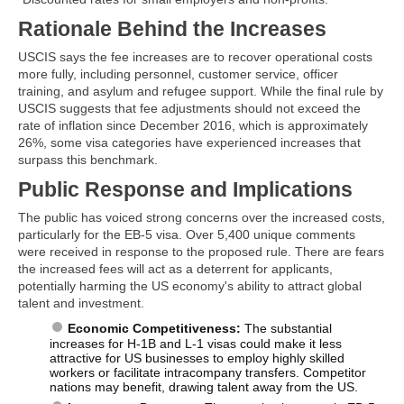
Rationale Behind the Increases
USCIS says the fee increases are to recover operational costs
more fully, including personnel, customer service, officer
training, and asylum and refugee support. While the final rule by
USCIS suggests that fee adjustments should not exceed the
rate of inflation since December 2016, which is approximately
26%, some visa categories have experienced increases that
surpass this benchmark.
Public Response and Implications
The public has voiced strong concerns over the increased costs,
particularly for the EB-5 visa. Over 5,400 unique comments
were received in response to the proposed rule. There are fears
the increased fees will act as a deterrent for applicants,
potentially harming the US economy's ability to attract global
talent and investment.
Economic Competitiveness:
The substantial
increases for H-1B and L-1 visas could make it less
attractive for US businesses to employ highly skilled
workers or facilitate intracompany transfers. Competitor
nations may benefit, drawing talent away from the US.