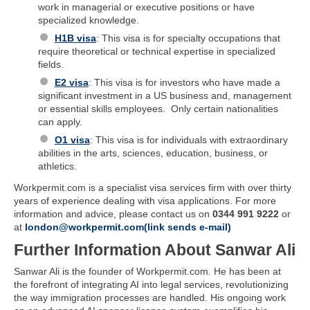
work in managerial or executive positions or have
specialized knowledge.
H1B visa
: This visa is for specialty occupations that
require theoretical or technical expertise in specialized
fields.
E2 visa
: This visa is for investors who have made a
significant investment in a US business and, management
or essential skills employees. Only certain nationalities
can apply.
O1 visa
: This visa is for individuals with extraordinary
abilities in the arts, sciences, education, business, or
athletics.
Workpermit.com is a specialist visa services firm with over thirty
years of experience dealing with visa applications. For more
information and advice, please contact us on
0344 991 9222
or
at
london@workpermit.com(link sends e-mail)
Further Information About Sanwar Ali
Sanwar Ali is the founder of Workpermit.com. He has been at
the forefront of integrating AI into legal services, revolutionizing
the way immigration processes are handled. His ongoing work