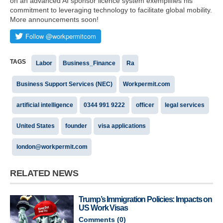
on an advanced AI sponsor licence system exemplifies his
commitment to leveraging technology to facilitate global mobility.
More announcements soon!
TAGS
Labor
Business_Finance
Ra
Business Support Services (NEC)
Workpermit.com
artificial intelligence
0344 991 9222
officer
legal services
United States
founder
visa applications
london@workpermit.com
RELATED NEWS
Trump’s Immigration Policies: Impacts on
US Work Visas
Comments (
0
)