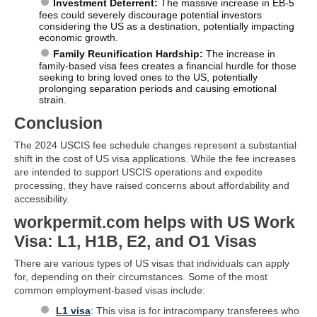
Investment Deterrent:
The massive increase in EB-5
fees could severely discourage potential investors
considering the US as a destination, potentially impacting
economic growth.
Family Reunification Hardship:
The increase in
family-based visa fees creates a financial hurdle for those
seeking to bring loved ones to the US, potentially
prolonging separation periods and causing emotional
strain.
Conclusion
The 2024 USCIS fee schedule changes represent a substantial
shift in the cost of US visa applications. While the fee increases
are intended to support USCIS operations and expedite
processing, they have raised concerns about affordability and
accessibility.
workpermit.com helps with US Work
Visa: L1, H1B, E2, and O1 Visas
There are various types of US visas that individuals can apply
for, depending on their circumstances. Some of the most
common employment-based visas include:
L1 visa
: This visa is for intracompany transferees who