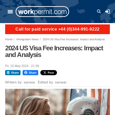
Skip to main content
User a
Call for paid service +44 (0)344-991-9222
Home
Immigration News
2024 US Visa Fee Increases: Impact and Analysis
2024 US Visa Fee Increases: Impact
and Analysis
Fri, 10 May 2024 - 21:39
Share
Share
Post
Written by:
sanwar
Edited by:
sanwar