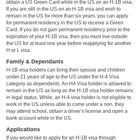
obtain a US Green Card while in the US on an H-1B visa.
If you are still in the US on an H-1B visa and wish to
remain in the US for more than six years, you can apply
for permanent residency in the US to receive a Green
Card. If you do not gain permanent residency prior to the
expiration of your H-1B visa, then you must live outside
the US for at least one year before reapplying for another
H or L visa.
Family & Dependants
H-1B visa holders can bring their spouse and children
under 21 years of age to the US under the H-4 Visa
category as dependents. An H4 Visa holder is allowed to
remain in the US as long as the H-1B visa holder remains
in legal status. While, an H-4 visa holder is not eligible to
work in the US unless able to come under a non, they
may attend school, obtain a driver's license and open a
bank account while in the US.
Applications
If you would like to apply for an H-1B visa through