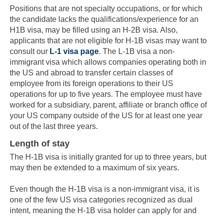
Positions that are not specialty occupations, or for which
the candidate lacks the qualifications/experience for an
H1B visa, may be filled using an H-2B visa. Also,
applicants that are not eligible for H-1B visas may want to
consult our
L-1 visa page
. The L-1B visa a non-
immigrant visa which allows companies operating both in
the US and abroad to transfer certain classes of
employee from its foreign operations to their US
operations for up to five years. The employee must have
worked for a subsidiary, parent, affiliate or branch office of
your US company outside of the US for at least one year
out of the last three years.
Skip to main content
Length of stay
The H-1B visa is initially granted for up to three years, but
may then be extended to a maximum of six years.
Even though the H-1B visa is a non-immigrant visa, it is
one of the few US visa categories recognized as dual
intent, meaning the H-1B visa holder can apply for and