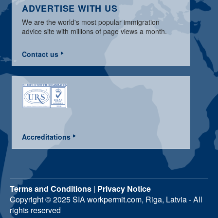
ADVERTISE WITH US
We are the world's most popular immigration
advice site with millions of page views a month.
Contact us
Accreditations
Terms and Conditions
|
Privacy Notice
Copyright © 2025 SIA workpermit.com, Riga, Latvia - All
rights reserved