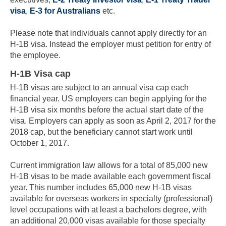
visa
,
E-3 for Australians
etc.
Please note that individuals cannot apply directly for an
H-1B visa. Instead the employer must petition for entry of
the employee.
H-1B Visa cap
H-1B visas are subject to an annual visa cap each
financial year. US employers can begin applying for the
H-1B visa six months before the actual start date of the
visa. Employers can apply as soon as April 2, 2017 for the
2018 cap, but the beneficiary cannot start work until
October 1, 2017.
Current immigration law allows for a total of 85,000 new
H-1B visas to be made available each government fiscal
year. This number includes 65,000 new H-1B visas
available for overseas workers in specialty (professional)
level occupations with at least a bachelors degree, with
an additional 20,000 visas available for those specialty