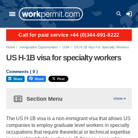
User a
Call for paid service +44 (0)344-991-9222
Home
Immigration Opportunities
USA
US H-1B Visa For Specialty Workers
US H-1B visa for specialty workers
Comments (
0
)
Share
Share
Post
Section Menu
show
The US H-1B visa is a non-immigrant visa that allows US
companies to employ graduate level workers in specialty
occupations that require theoretical or technical expertise