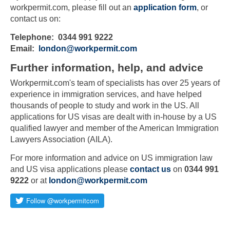
workpermit.com, please fill out an
application form
, or
contact us on:
Telephone: 0344 991 9222
Email:
london@workpermit.com
Further information, help, and advice
Workpermit.com's team of specialists has over 25 years of
experience in immigration services, and have helped
thousands of people to study and work in the US. All
applications for US visas are dealt with in-house by a US
qualified lawyer and member of the American Immigration
Lawyers Association (AILA).
For more information and advice on US immigration law
and US visa applications please
contact us
on
0344 991
9222
or at
london@workpermit.com