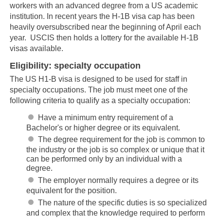
workers with an advanced degree from a US academic
institution. In recent years the H-1B visa cap has been
heavily oversubscribed near the beginning of April each
year. USCIS then holds a lottery for the available H-1B
visas available.
Eligibility: specialty occupation
The US H1-B visa is designed to be used for staff in
specialty occupations. The job must meet one of the
following criteria to qualify as a specialty occupation:
Have a minimum entry requirement of a
Bachelor's or higher degree or its equivalent.
The degree requirement for the job is common to
the industry or the job is so complex or unique that it
can be performed only by an individual with a
degree.
The employer normally requires a degree or its
equivalent for the position.
The nature of the specific duties is so specialized
and complex that the knowledge required to perform