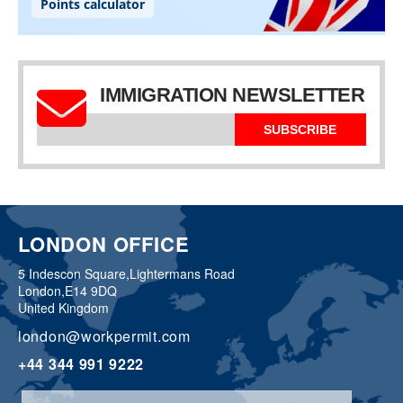
IMMIGRATION NEWSLETTER
SUBSCRIBE
LONDON OFFICE
5 Indescon Square,
Lightermans Road
London,
E14 9DQ
United Kingdom
london@workpermit.com
+44 344 991 9222