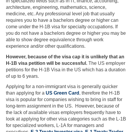
in specialized fields such as in IT, finance, accounting,
architecture, engineering, mathematics, science,
medicine, etc. Any professional level job that usually
requires you to have a bachelors degree or higher can
come under the H-1B visa for specialty occupations. If
you do not have a bachelors degree or higher you may be
able to show degree equivalence through work
experience and/or other qualifications.
However, because of the visa cap
it is unlikely that an
H-1B visa petition will be successful.
The US employer
petitions for the H-1B Visa in the US which has a duration
of up to 6 years.
Applying for a non-immigrant visa is generally quicker
than applying for a
US Green Card
, therefore the H-1B
visa is popular for companies wishing to bring in staff for
long-term assignment in the US. However, because of
the lack of available visas employers frequently have to
look at applying for other visa categories such as the L-1B
for specialized workers, L-1A for managers and
executives,
E-2 Treaty Investor visa
,
E-1 Treaty Trader