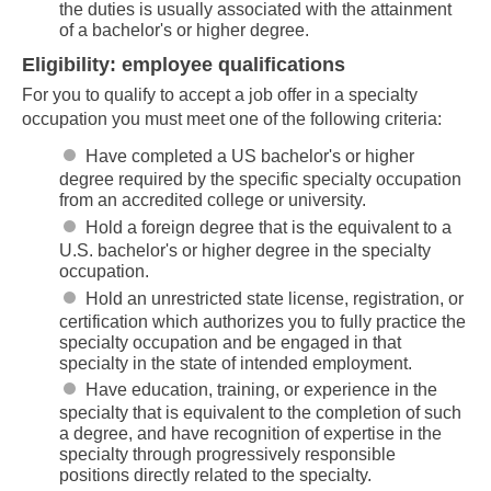
the duties is usually associated with the attainment
of a bachelor's or higher degree.
Eligibility: employee qualifications
For you to qualify to accept a job offer in a specialty
occupation you must meet one of the following criteria:
Have completed a US bachelor's or higher
degree required by the specific specialty occupation
from an accredited college or university.
Hold a foreign degree that is the equivalent to a
U.S. bachelor's or higher degree in the specialty
occupation.
Hold an unrestricted state license, registration, or
certification which authorizes you to fully practice the
specialty occupation and be engaged in that
specialty in the state of intended employment.
Have education, training, or experience in the
specialty that is equivalent to the completion of such
a degree, and have recognition of expertise in the
specialty through progressively responsible
positions directly related to the specialty.