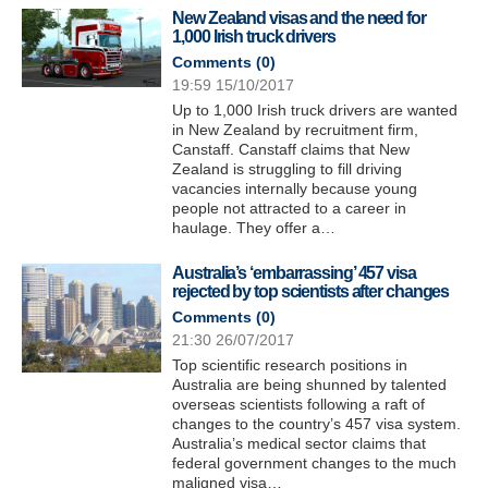
New Zealand visas and the need for
1,000 Irish truck drivers
Comments (
0
)
19:59 15/10/2017
Up to 1,000 Irish truck drivers are wanted
in New Zealand by recruitment firm,
Canstaff. Canstaff claims that New
Zealand is struggling to fill driving
vacancies internally because young
people not attracted to a career in
haulage. They offer a…
Australia’s ‘embarrassing’ 457 visa
rejected by top scientists after changes
Comments (
0
)
21:30 26/07/2017
Top scientific research positions in
Australia are being shunned by talented
overseas scientists following a raft of
changes to the country’s 457 visa system.
Australia’s medical sector claims that
federal government changes to the much
maligned visa…