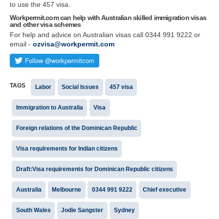
to use the 457 visa.
Workpermit.com can help with Australian skilled immigration visas
and other visa schemes
For help and advice on Australian visas call 0344 991 9222 or
email -
ozvisa@workpermit.com
TAGS
Labor
Social Issues
457 visa
Immigration to Australia
Visa
Foreign relations of the Dominican Republic
Visa requirements for Indian citizens
Draft:Visa requirements for Dominican Republic citizens
Australia
Melbourne
0344 991 9222
Chief executive
South Wales
Jodie Sangster
Sydney