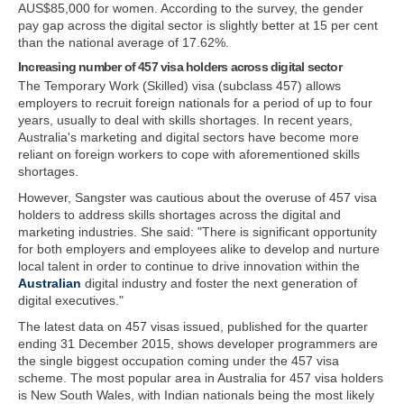
AUS$85,000 for women. According to the survey, the gender
pay gap across the digital sector is slightly better at 15 per cent
than the national average of 17.62%.
Increasing number of 457 visa holders across digital sector
The Temporary Work (Skilled) visa (subclass 457) allows
employers to recruit foreign nationals for a period of up to four
years, usually to deal with skills shortages. In recent years,
Australia's marketing and digital sectors have become more
reliant on foreign workers to cope with aforementioned skills
shortages.
However, Sangster was cautious about the overuse of 457 visa
holders to address skills shortages across the digital and
marketing industries. She said: "There is significant opportunity
for both employers and employees alike to develop and nurture
local talent in order to continue to drive innovation within the
Australian
digital industry and foster the next generation of
digital executives."
The latest data on 457 visas issued, published for the quarter
ending 31 December 2015, shows developer programmers are
the single biggest occupation coming under the 457 visa
scheme. The most popular area in Australia for 457 visa holders
is New South Wales, with Indian nationals being the most likely