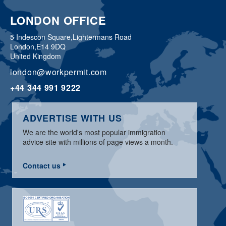
LONDON OFFICE
5 Indescon Square,
Lightermans Road
London,
E14 9DQ
United Kingdom
london@workpermit.com
+44 344 991 9222
ADVERTISE WITH US
We are the world's most popular immigration
advice site with millions of page views a month.
Contact us