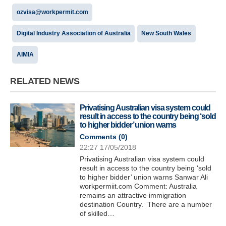
ozvisa@workpermit.com
Digital Industry Association of Australia
New South Wales
AIMIA
RELATED NEWS
Privatising Australian visa system could
result in access to the country being ‘sold
to higher bidder’ union warns
Comments (
0
)
22:27 17/05/2018
Privatising Australian visa system could
result in access to the country being ‘sold
to higher bidder’ union warns Sanwar Ali
workpermiit.com Comment: Australia
remains an attractive immigration
destination Country. There are a number
of skilled…