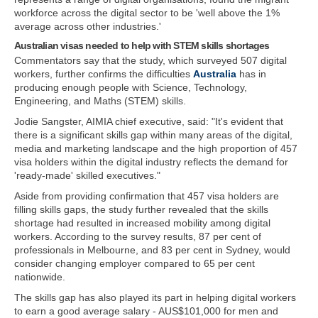
workforce across the digital sector to be 'well above the 1%
average across other industries.'
Australian visas needed to help with STEM skills shortages
Commentators say that the study, which surveyed 507 digital
workers, further confirms the difficulties
Australia
has in
producing enough people with Science, Technology,
Engineering, and Maths (STEM) skills.
Jodie Sangster, AIMIA chief executive, said: "It's evident that
there is a significant skills gap within many areas of the digital,
media and marketing landscape and the high proportion of 457
visa holders within the digital industry reflects the demand for
'ready-made' skilled executives."
Aside from providing confirmation that 457 visa holders are
filling skills gaps, the study further revealed that the skills
shortage had resulted in increased mobility among digital
workers. According to the survey results, 87 per cent of
professionals in Melbourne, and 83 per cent in Sydney, would
consider changing employer compared to 65 per cent
nationwide.
The skills gap has also played its part in helping digital workers
to earn a good average salary - AUS$101,000 for men and