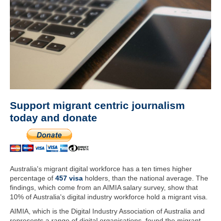
Support migrant centric journalism
today and donate
Australia's migrant digital workforce has a ten times higher
percentage of
457 visa
holders, than the national average. The
findings, which come from an AIMIA salary survey, show that
10% of Australia's digital industry workforce hold a migrant visa.
AIMIA, which is the Digital Industry Association of Australia and
represents a range of digital organisations, found the migrant