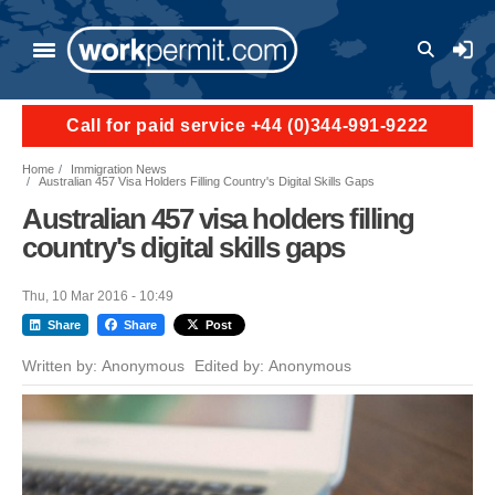
Skip to main content
User a
Call for paid service +44 (0)344-991-9222
Home
Immigration News
Australian 457 Visa Holders Filling Country's Digital Skills Gaps
Australian 457 visa holders filling
country's digital skills gaps
Thu, 10 Mar 2016 - 10:49
Share
Share
Post
Written by:
Anonymous
Edited by:
Anonymous