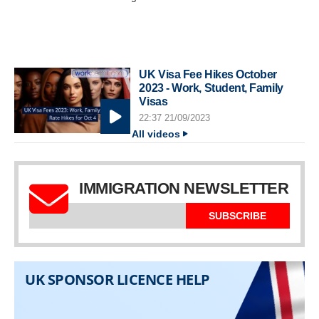
UK Visa Fee Hikes October
2023 - Work, Student, Family
Visas
22:37 21/09/2023
All videos
IMMIGRATION NEWSLETTER
SUBSCRIBE