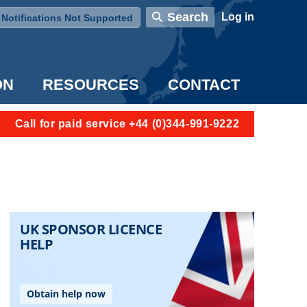
User account menu
Search
Log in
Notifications Not Supported
ON
RESOURCES
CONTACT
Call for paid service +44 (0)344-991-9222