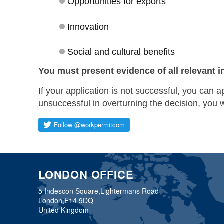
Opportunities for exports
Innovation
Social and cultural benefits
You must present evidence of all relevant i
If your application is not successful, you can a
unsuccessful in overturning the decision, you 
LONDON OFFICE
5 Indescon Square,
Lightermans Road
London,
E14 9DQ
United Kingdom