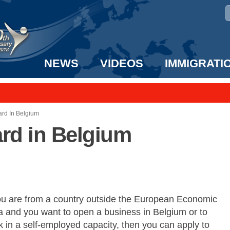
NEWS
VIDEOS
IMMIGRATI
taff to the US!
e UK? We can help!
ard In Belgium
ard in Belgium
you are from a country outside the European Economic
a and you want to open a business in Belgium or to
 in a self-employed capacity, then you can apply to