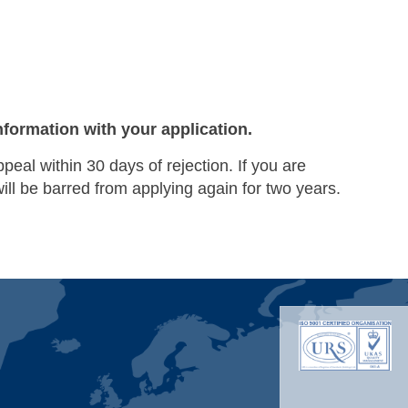
nformation with your application.
ppeal within 30 days of rejection. If you are
will be barred from applying again for two years.