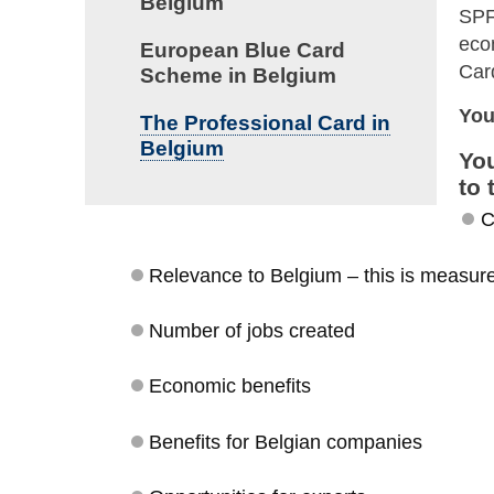
Belgium
SPF
eco
European Blue Card
Ca
Scheme in Belgium
You
The Professional Card in
Belgium
You
to 
C
Relevance to Belgium – this is measured
Number of jobs created
Economic benefits
Benefits for Belgian companies