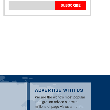
SUBSCRIBE
ADVERTISE WITH US
We are the world's most popular
immigration advice site with
millions of page views a month.