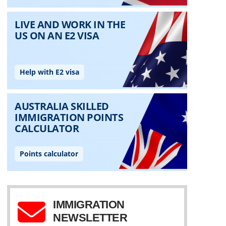
IMMIGRATION
NEWSLETTER