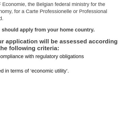
 Economie, the Belgian federal ministry for the
nomy, for a Carte Professionelle or Professional
rd.
 should apply from your home country.
r application will be assessed according
the following criteria:
ompliance with regulatory obligations
 in terms of ‘economic utility’.
Skip to main content