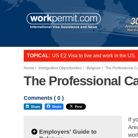
TOPICAL:
US E2 Visa to live and work in the US.
L-1 visa to start a business or transfer s
Want to employ overseas workers in th
Home
Immigration Opportunities
Belgium
The Professional C
The Professional C
Comments (
0
)
Share
Share
Post
If 
Are
+
Employers' Guide to
work