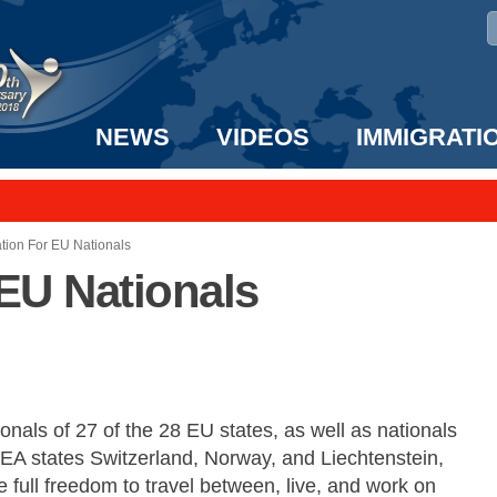
NEWS
VIDEOS
IMMIGRATI
taff to the US!
e UK? We can help!
tion For EU Nationals
EU Nationals
onals of 27 of the 28 EU states, as well as nationals
EEA states Switzerland, Norway, and Liechtenstein,
 full freedom to travel between, live, and work on