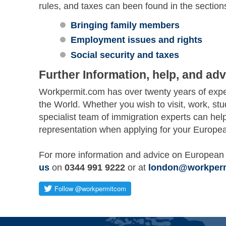
rules, and taxes can been found in the section
Bringing family members
Employment issues and rights
Social security and taxes
Further Information, help, and adv
Workpermit.com has over twenty years of exper
the World. Whether you wish to visit, work, st
specialist team of immigration experts can hel
representation when applying for your Europea
For more information and advice on European 
us
on
0344 991 9222
or at
london@workper