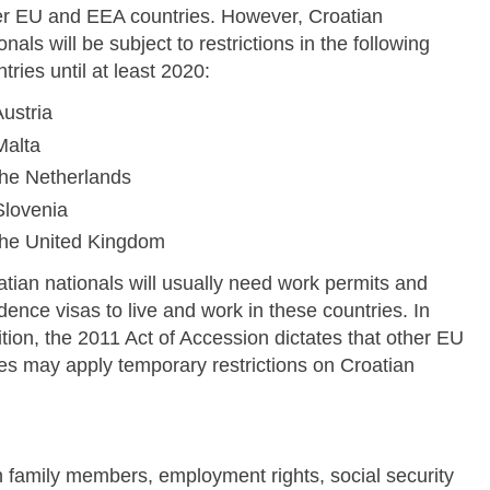
er EU and EEA countries. However, Croatian
onals will be subject to restrictions in the following
tries until at least 2020:
ustria
Malta
the Netherlands
Slovenia
the United Kingdom
tian nationals will usually need work permits and
dence visas to live and work in these countries. In
tion, the 2011 Act of Accession dictates that other EU
tes may apply temporary restrictions on Croatian
Skip to main content
h family members, employment rights, social security