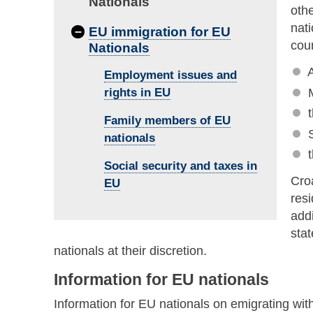
Nationals
oth
nati
–
EU immigration for EU
coun
Nationals
A
Employment issues and
rights in EU
Family members of EU
nationals
Social security and taxes in
Croa
EU
resi
addi
sta
nationals at their discretion.
Information for EU nationals
Information for EU nationals on emigrating wit