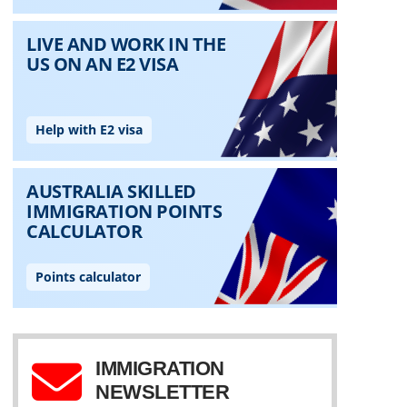
IMMIGRATION
NEWSLETTER