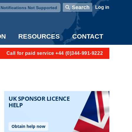
User account menu
Search
Log in
Notifications Not Supported
ON
RESOURCES
CONTACT
Call for paid service +44 (0)344-991-9222