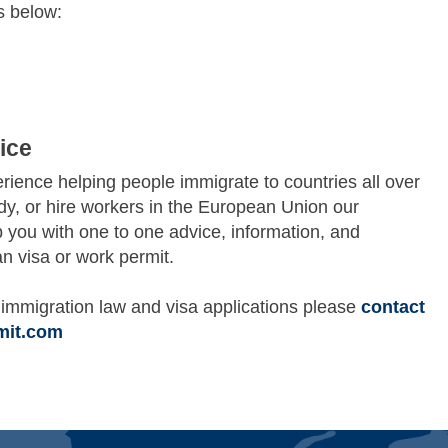
s below:
ice
ience helping people immigrate to countries all over
udy, or hire workers in the European Union our
p you with one to one advice, information, and
n visa or work permit.
immigration law and visa applications please
contact
mit.com