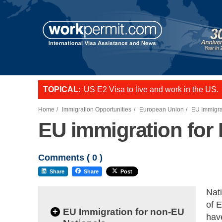
TOPICAL:
US E2 Visa to live and work in the US.
L-1 visa to start a business or transfer s
Want to employ overseas workers in th
Home
Immigration Opportunities
European Union
EU Immigra
EU immigration for 
Comments (
0
)
Share
Share
Post
Nati
of 
+
EU Immigration for non-EU
have