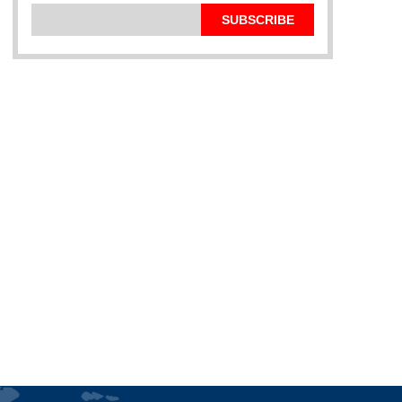
SUBSCRIBE