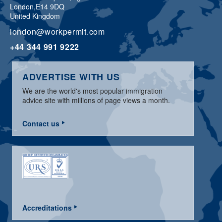
London,
E14 9DQ
United Kingdom
london@workpermit.com
+44 344 991 9222
ADVERTISE WITH US
We are the world's most popular immigration
advice site with millions of page views a month.
Contact us
Accreditations