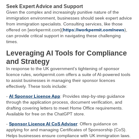
Seek Expert Advice and Support
Given the complex and increasingly punitive nature of the
immigration environment, businesses should seek expert advice
from immigration specialists. Consulting services, like those
offered on [workpermit.com](
https://workpermit.com/news
),
can provide critical support in navigating these challenging
times.
Leveraging AI Tools for Compliance
and Strategy
In response to the UK government's tightening of sponsor
licence rules, workpermit.com offers a suite of AI-powered tools
to assist businesses in managing their sponsor licences
effectively. These tools include:
-
AI Sponsor Licence App
: Provides step-by-step guidance
through the application process, document verification, and
drafting covering letters to meet Home Office requirements.
Available for free on the ChatGPT store.
-
Sponsor Licence AI CoS Adviser
: Offers guidance on
applying for and managing Certificates of Sponsorship (CoS).
Helps businesses ensure compliance with UK immigration laws.