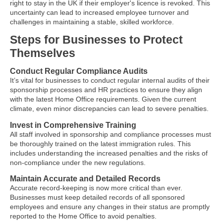
right to stay in the UK if their employer's licence is revoked. This
uncertainty can lead to increased employee turnover and
challenges in maintaining a stable, skilled workforce.
Steps for Businesses to Protect
Themselves
Conduct Regular Compliance Audits
It’s vital for businesses to conduct regular internal audits of their
sponsorship processes and HR practices to ensure they align
with the latest Home Office requirements. Given the current
climate, even minor discrepancies can lead to severe penalties.
Invest in Comprehensive Training
All staff involved in sponsorship and compliance processes must
be thoroughly trained on the latest immigration rules. This
includes understanding the increased penalties and the risks of
non-compliance under the new regulations.
Maintain Accurate and Detailed Records
Accurate record-keeping is now more critical than ever.
Businesses must keep detailed records of all sponsored
employees and ensure any changes in their status are promptly
reported to the Home Office to avoid penalties.