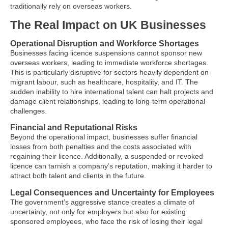
traditionally rely on overseas workers.
The Real Impact on UK Businesses
Operational Disruption and Workforce Shortages
Businesses facing licence suspensions cannot sponsor new
overseas workers, leading to immediate workforce shortages.
This is particularly disruptive for sectors heavily dependent on
migrant labour, such as healthcare, hospitality, and IT. The
sudden inability to hire international talent can halt projects and
damage client relationships, leading to long-term operational
challenges.
Financial and Reputational Risks
Beyond the operational impact, businesses suffer financial
losses from both penalties and the costs associated with
regaining their licence. Additionally, a suspended or revoked
licence can tarnish a company’s reputation, making it harder to
attract both talent and clients in the future.
Legal Consequences and Uncertainty for Employees
The government’s aggressive stance creates a climate of
uncertainty, not only for employers but also for existing
sponsored employees, who face the risk of losing their legal