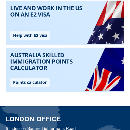
LONDON OFFICE
5 Indescon Square,
Lightermans Road