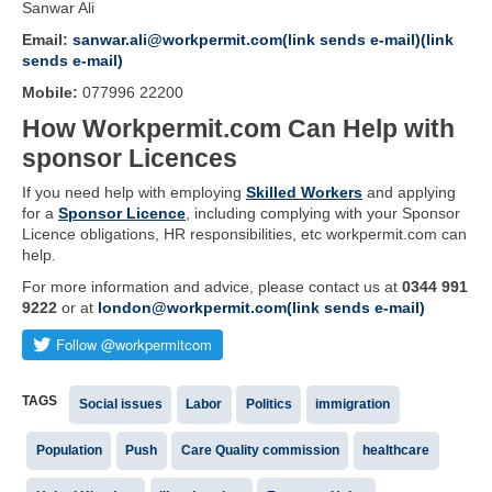
Sanwar Ali
Email:
sanwar.ali@workpermit.com(link sends e-mail)(link
sends e-mail)
Mobile:
077996 22200
How Workpermit.com Can Help with
sponsor Licences
If you need help with employing
Skilled Workers
and applying
for a
Sponsor Licence
, including complying with your Sponsor
Licence obligations, HR responsibilities, etc workpermit.com can
help.
For more information and advice, please contact us at
0344 991
9222
or at
london@workpermit.com(link sends e-mail)
TAGS
Social issues
Labor
Politics
immigration
Population
Push
Care Quality commission
healthcare