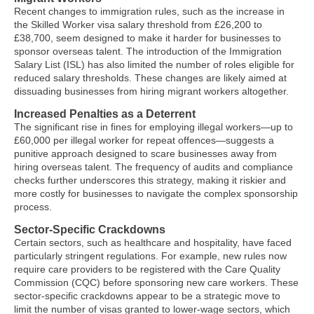
Recent changes to immigration rules, such as the increase in
the Skilled Worker visa salary threshold from £26,200 to
£38,700, seem designed to make it harder for businesses to
sponsor overseas talent. The introduction of the Immigration
Salary List (ISL) has also limited the number of roles eligible for
reduced salary thresholds. These changes are likely aimed at
dissuading businesses from hiring migrant workers altogether.
Increased Penalties as a Deterrent
The significant rise in fines for employing illegal workers—up to
£60,000 per illegal worker for repeat offences—suggests a
punitive approach designed to scare businesses away from
hiring overseas talent. The frequency of audits and compliance
checks further underscores this strategy, making it riskier and
more costly for businesses to navigate the complex sponsorship
process.
Sector-Specific Crackdowns
Certain sectors, such as healthcare and hospitality, have faced
particularly stringent regulations. For example, new rules now
require care providers to be registered with the Care Quality
Commission (CQC) before sponsoring new care workers. These
sector-specific crackdowns appear to be a strategic move to
limit the number of visas granted to lower-wage sectors, which