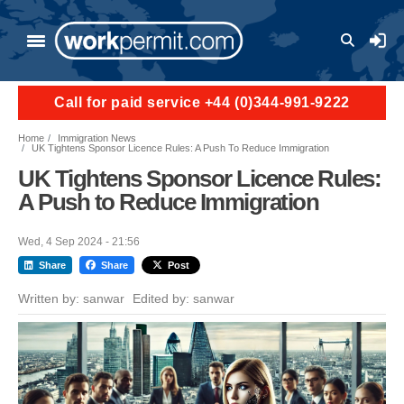
Skip to main content
User a
Call for paid service +44 (0)344-991-9222
Home
Immigration News
UK Tightens Sponsor Licence Rules: A Push To Reduce Immigration
UK Tightens Sponsor Licence Rules:
A Push to Reduce Immigration
Wed, 4 Sep 2024 - 21:56
Share
Share
Post
Written by:
sanwar
Edited by:
sanwar