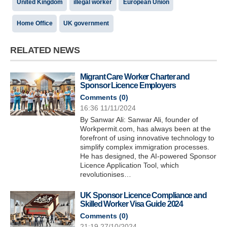
United Kingdom
illegal worker
European Union
Home Office
UK government
RELATED NEWS
Migrant Care Worker Charter and
Sponsor Licence Employers
Comments (
0
)
16:36 11/11/2024
By Sanwar Ali: Sanwar Ali, founder of
Workpermit.com, has always been at the
forefront of using innovative technology to
simplify complex immigration processes.
He has designed, the AI-powered Sponsor
Licence Application Tool, which
revolutionises…
UK Sponsor Licence Compliance and
Skilled Worker Visa Guide 2024
Comments (
0
)
21:19 27/10/2024