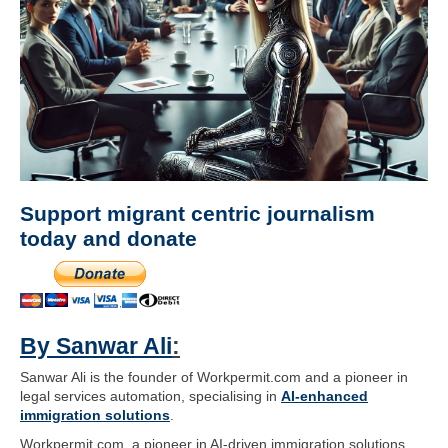
Support migrant centric journalism
today and donate
By Sanwar Ali
:
Sanwar Ali is the founder of Workpermit.com and a pioneer in
legal services automation, specialising in
AI-enhanced
immigration solutions
.
Workpermit.com, a pioneer in AI-driven immigration solutions