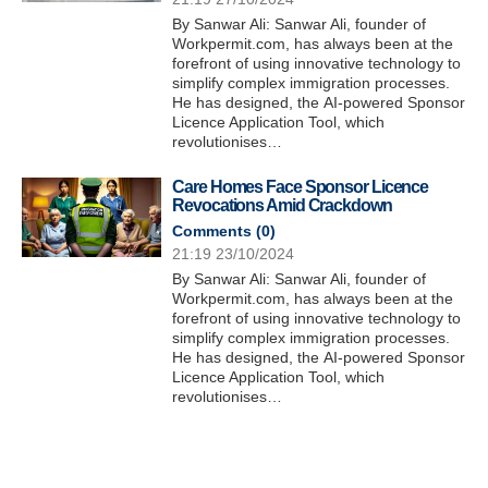
By Sanwar Ali: Sanwar Ali, founder of
Workpermit.com, has always been at the
forefront of using innovative technology to
simplify complex immigration processes.
He has designed, the AI-powered Sponsor
Licence Application Tool, which
revolutionises…
Care Homes Face Sponsor Licence
Revocations Amid Crackdown
Comments (
0
)
21:19 23/10/2024
By Sanwar Ali: Sanwar Ali, founder of
Workpermit.com, has always been at the
forefront of using innovative technology to
simplify complex immigration processes.
He has designed, the AI-powered Sponsor
Licence Application Tool, which
revolutionises…