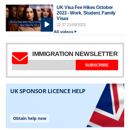
UK Visa Fee Hikes October
2023 - Work, Student, Family
Visas
22:37 21/09/2023
All videos
IMMIGRATION NEWSLETTER
SUBSCRIBE