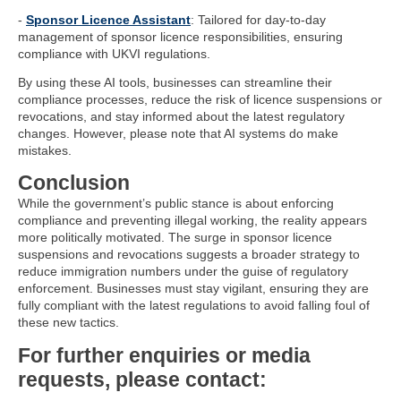
-
Sponsor Licence Assistant
: Tailored for day-to-day
management of sponsor licence responsibilities, ensuring
compliance with UKVI regulations.
By using these AI tools, businesses can streamline their
compliance processes, reduce the risk of licence suspensions or
revocations, and stay informed about the latest regulatory
changes. However, please note that AI systems do make
mistakes.
Conclusion
While the government’s public stance is about enforcing
compliance and preventing illegal working, the reality appears
more politically motivated. The surge in sponsor licence
suspensions and revocations suggests a broader strategy to
reduce immigration numbers under the guise of regulatory
enforcement. Businesses must stay vigilant, ensuring they are
fully compliant with the latest regulations to avoid falling foul of
these new tactics.
For further enquiries or media
requests, please contact: