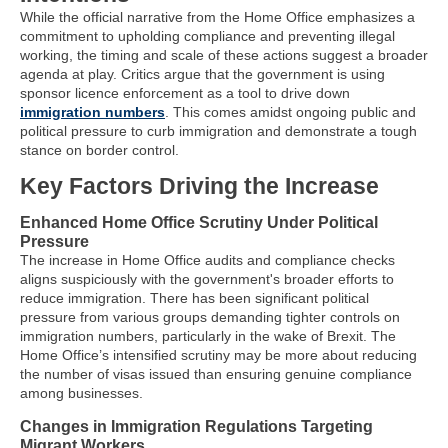
While the official narrative from the Home Office emphasizes a
commitment to upholding compliance and preventing illegal
working, the timing and scale of these actions suggest a broader
agenda at play. Critics argue that the government is using
sponsor licence enforcement as a tool to drive down
immigration numbers
. This comes amidst ongoing public and
political pressure to curb immigration and demonstrate a tough
stance on border control.
Key Factors Driving the Increase
Enhanced Home Office Scrutiny Under Political
Pressure
The increase in Home Office audits and compliance checks
aligns suspiciously with the government's broader efforts to
reduce immigration. There has been significant political
pressure from various groups demanding tighter controls on
immigration numbers, particularly in the wake of Brexit. The
Home Office’s intensified scrutiny may be more about reducing
the number of visas issued than ensuring genuine compliance
among businesses.
Changes in Immigration Regulations Targeting
Migrant Workers