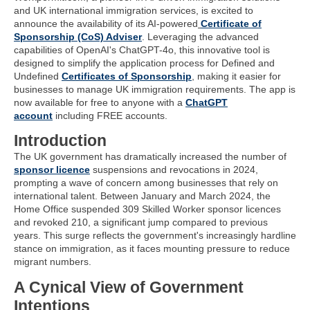
and UK international immigration services, is excited to
announce the availability of its AI-powered
Certificate of
Sponsorship (CoS) Adviser
. Leveraging the advanced
capabilities of OpenAI's ChatGPT-4o, this innovative tool is
designed to simplify the application process for Defined and
Undefined
Certificates of Sponsorship
, making it easier for
businesses to manage UK immigration requirements. The app is
now available for free to anyone with a
ChatGPT
account
including FREE accounts.
Introduction
The UK government has dramatically increased the number of
sponsor licence
suspensions and revocations in 2024,
prompting a wave of concern among businesses that rely on
international talent. Between January and March 2024, the
Home Office suspended 309 Skilled Worker sponsor licences
and revoked 210, a significant jump compared to previous
years. This surge reflects the government's increasingly hardline
stance on immigration, as it faces mounting pressure to reduce
migrant numbers.
A Cynical View of Government
Intentions