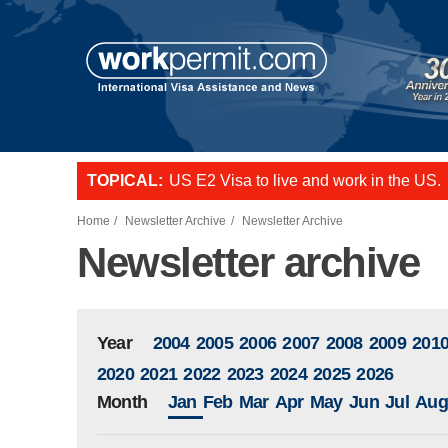
Skip to main content
US E2 Visa to live and work in the US.
TOPICAL:
L-1 visa to start a business or transfer s
Want to employ overseas workers in th
Home
Newsletter Archive
Newsletter Archive
Newsletter archive
Year
2004
2005
2006
2007
2008
2009
201
2020
2021
2022
2023
2024
2025
2026
Month
Jan
Feb
Mar
Apr
May
Jun
Jul
Aug