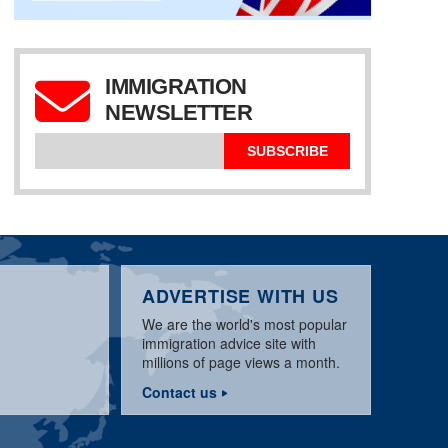
IMMIGRATION
NEWSLETTER
SUBSCRIBE
ADVERTISE WITH US
We are the world's most popular
immigration advice site with
millions of page views a month.
Contact us