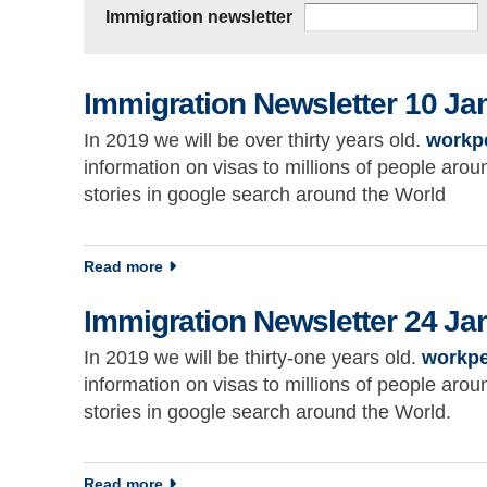
Immigration newsletter
Immigration Newsletter 10 Ja
In 2019 we will be over thirty years old.
workp
information on visas to millions of people ar
stories in google search around the World
about Immigration Newsletter 10 January 2
Read more
Immigration Newsletter 24 Ja
In 2019 we will be thirty-one years old.
workpe
information on visas to millions of people ar
stories in google search around the World.
about Immigration Newsletter 24 January 2
Read more