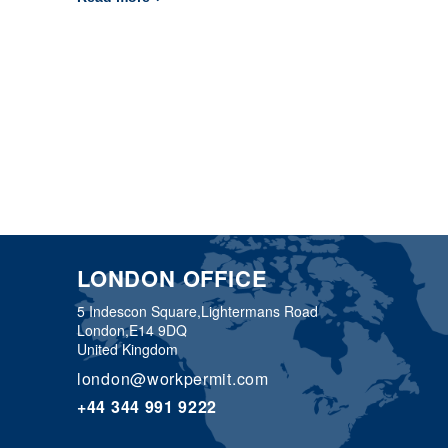
LONDON OFFICE
5 Indescon Square,
Lightermans Road
London,
E14 9DQ
United Kingdom
london@workpermit.com
+44 344 991 9222