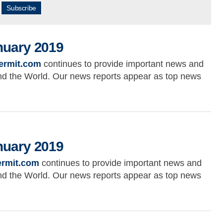
Subscribe
nuary 2019
ermit.com
continues to provide important news and
ound the World. Our news reports appear as top news
019
nuary 2019
rmit.com
continues to provide important news and
ound the World. Our news reports appear as top news
019