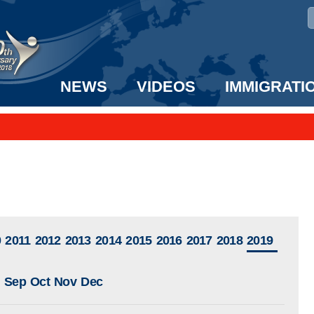
NEWS
VIDEOS
IMMIGRATI
taff to the US!
e UK? We can help!
0
2011
2012
2013
2014
2015
2016
2017
2018
2019
Sep
Oct
Nov
Dec