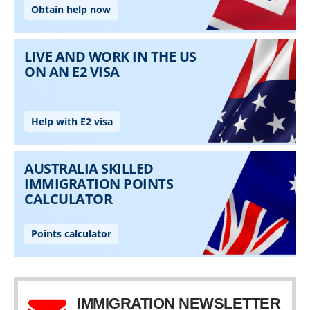
IMMIGRATION NEWSLETTER