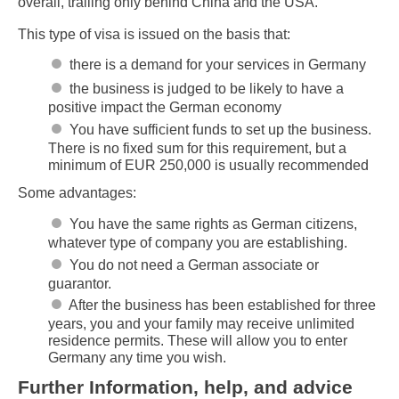
overall, trailing only behind China and the USA.
This type of visa is issued on the basis that:
there is a demand for your services in Germany
the business is judged to be likely to have a
positive impact the German economy
You have sufficient funds to set up the business.
There is no fixed sum for this requirement, but a
minimum of EUR 250,000 is usually recommended
Some advantages:
You have the same rights as German citizens,
whatever type of company you are establishing.
You do not need a German associate or
guarantor.
After the business has been established for three
years, you and your family may receive unlimited
residence permits. These will allow you to enter
Germany any time you wish.
Further Information, help, and advice