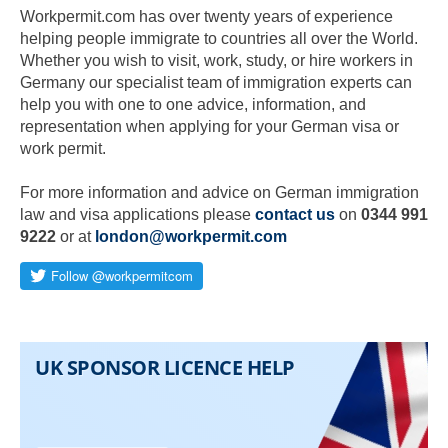
Workpermit.com has over twenty years of experience
helping people immigrate to countries all over the World.
Whether you wish to visit, work, study, or hire workers in
Germany our specialist team of immigration experts can
help you with one to one advice, information, and
representation when applying for your German visa or
work permit.
For more information and advice on German immigration
law and visa applications please
contact us
on
0344 991
9222
or at
london@workpermit.com
Skip to main content