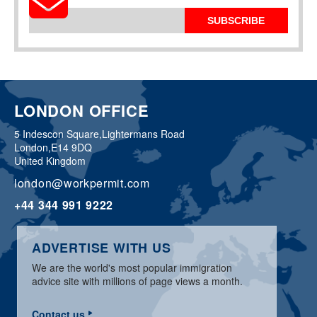
SUBSCRIBE
LONDON OFFICE
5 Indescon Square,
Lightermans Road
London,
E14 9DQ
United Kingdom
london@workpermit.com
+44 344 991 9222
ADVERTISE WITH US
We are the world's most popular immigration
advice site with millions of page views a month.
Contact us