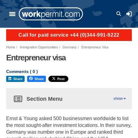
User a
Call for paid service +44 (0)344-991-9222
Home
Immigration Opportunities
Germany
Entrepreneur Visa
Entrepreneur visa
Comments (
0
)
Share
Share
Post
Section Menu
show
Ernst & Young asked 500 businessmen worldwide to list
the most sought-after investment locations. In their survey,
Germany was number one in Europe and ranked third