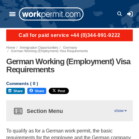
User a
Call for paid service +44 (0)344-991-9222
Home
Immigration Opportunities
Germany
German Working (Employment) Visa Requirements
German Working (Employment) Visa
Requirements
Comments (
0
)
Share
Share
Post
Section Menu
show
To qualify as for a German work permit, the basic
requirements for the employee and the German company