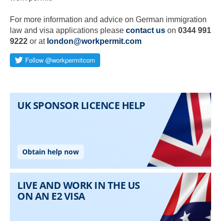
For more information and advice on German immigration
law and visa applications please
contact us
on
0344 991
9222
or at
london@workpermit.com
Skip to main content