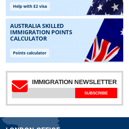
IMMIGRATION NEWSLETTER
SUBSCRIBE