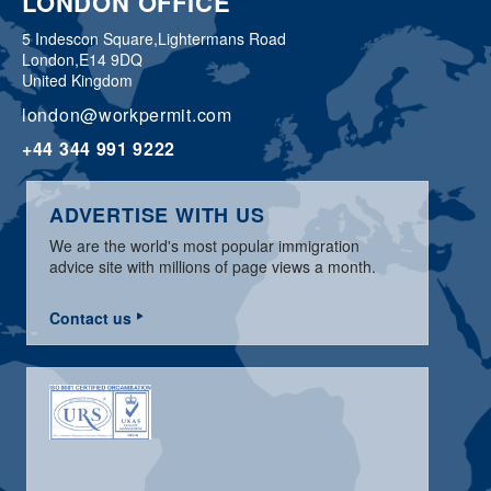
LONDON OFFICE
5 Indescon Square,
Lightermans Road
London,
E14 9DQ
United Kingdom
london@workpermit.com
+44 344 991 9222
ADVERTISE WITH US
We are the world's most popular immigration
advice site with millions of page views a month.
Contact us