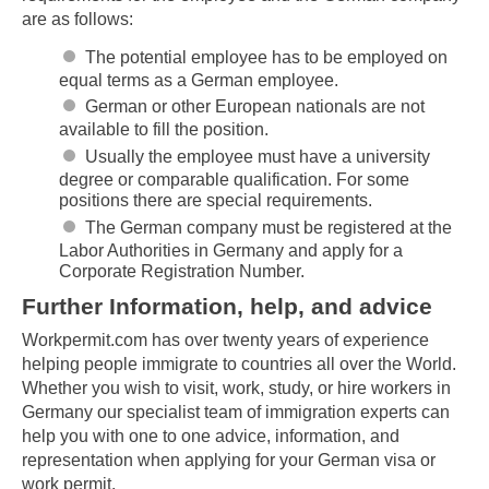
are as follows:
The potential employee has to be employed on
equal terms as a German employee.
German or other European nationals are not
available to fill the position.
Usually the employee must have a university
degree or comparable qualification. For some
positions there are special requirements.
The German company must be registered at the
Labor Authorities in Germany and apply for a
Corporate Registration Number.
Further Information, help, and advice
Workpermit.com has over twenty years of experience
helping people immigrate to countries all over the World.
Whether you wish to visit, work, study, or hire workers in
Germany our specialist team of immigration experts can
help you with one to one advice, information, and
representation when applying for your German visa or
work permit.