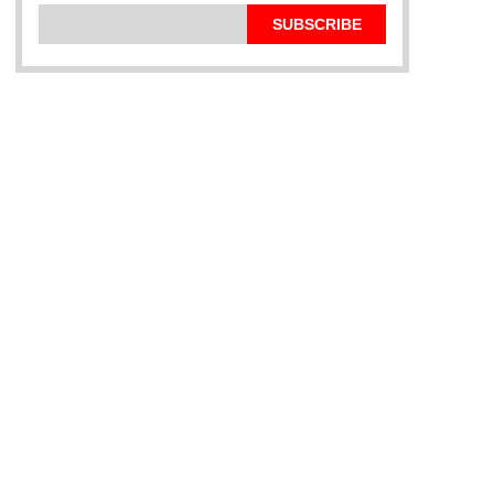
SUBSCRIBE