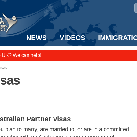
NEWS
VIDEOS
IMMIGRATI
e UK? We can help!
taff to the US!
Visas
isas
stralian Partner visas
ou plan to marry, are married to, or are in a committed