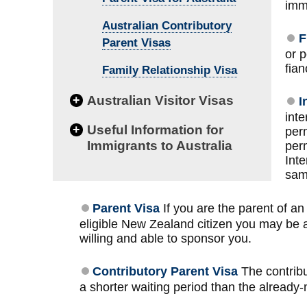
immi
Australian Contributory
F
Parent Visas
or 
fian
Family Relationship Visa
+
Australian Visitor Visas
I
inte
+
Useful Information for
per
Immigrants to Australia
perm
Inte
sam
Parent Visa
If you are the parent of an
eligible New Zealand citizen you may be able
willing and able to sponsor you.
Contributory Parent Visa
The contribu
a shorter waiting period than the already