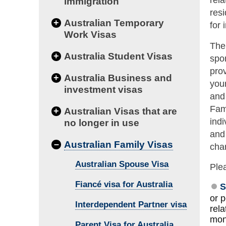
rela
immigration
resi
+
Australian Temporary
for 
Work Visas
The 
+
Australia Student Visas
spon
prov
+
Australia Business and
your
investment visas
and 
Fam
+
Australian Visas that are
indi
no longer in use
and
–
Australian Family Visas
cha
Australian Spouse Visa
Plea
Fiancé visa for Australia
S
or 
Interdependent Partner visa
rela
mon
Parent Visa for Australia