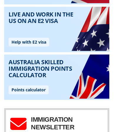
IMMIGRATION
NEWSLETTER