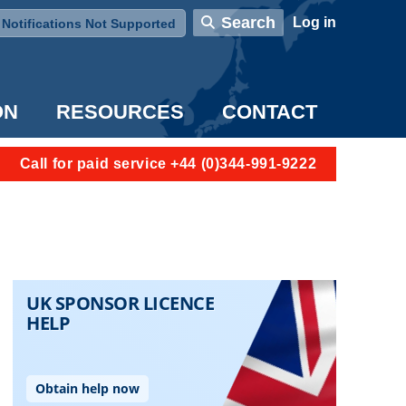
User account menu
Search
Log in
Notifications Not Supported
ON
RESOURCES
CONTACT
Call for paid service +44 (0)344-991-9222