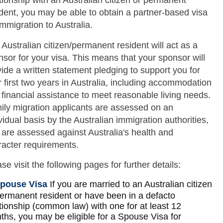
tionship with an Australian citizen or permanent
dent, you may be able to obtain a partner-based visa
immigration to Australia.
Australian citizen/permanent resident will act as a
sor for your visa. This means that your sponsor will
ide a written statement pledging to support you for
 first two years in Australia, including accommodation
financial assistance to meet reasonable living needs.
ily migration applicants are assessed on an
vidual basis by the Australian immigration authorities,
 are assessed against Australia's health and
racter requirements.
se visit the following pages for further details:
pouse Visa
If you are married to an Australian citizen
permanent resident or have been in a defacto
tionship (common law) with one for at least 12
ths, you may be eligible for a Spouse Visa for