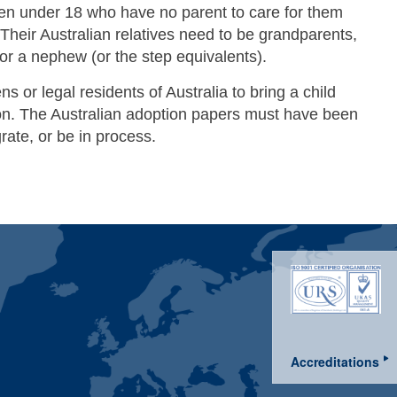
dren under 18 who have no parent to care for them
 Their Australian relatives need to be grandparents,
 or a nephew (or the step equivalents).
ens or legal residents of Australia to bring a child
tion. The Australian adoption papers must have been
rate, or be in process.
Accreditations