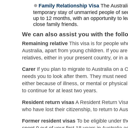
Family Relationship Visa
​​​​​​​ The Au
temporary stay of unmarried people of se
up to 12 months, with an opportunity to lea
close family friends.
We can also assist you with the foll
Remaining relative
This visa is for people who
Australia, apart from young children. If you a
relatives, either in your present country, or in
Carer
If you plan to migrate to Australia on a 
needs you to look after them. They must need
either because of illness, or mental or physical
to continue for at least two years.
Resident return visas
A Resident Return Visa 
who have lost their citizenship, to return to Aust
Former resident visas
To be eligible under t