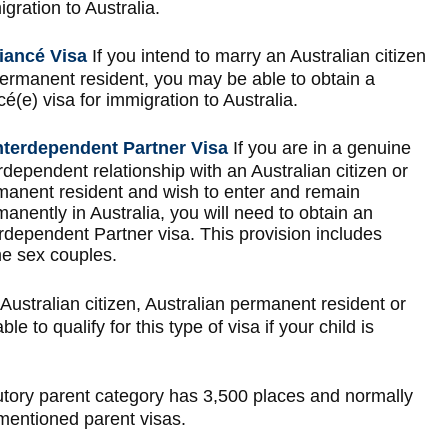
gration to Australia.
iancé Visa
If you intend to marry an Australian citizen
permanent resident, you may be able to obtain a
cé(e) visa for immigration to Australia.
nterdependent Partner Visa
If you are in a genuine
rdependent relationship with an Australian citizen or
manent resident and wish to enter and remain
anently in Australia, you will need to obtain an
rdependent Partner visa. This provision includes
e sex couples.
 Australian citizen, Australian permanent resident or
 to qualify for this type of visa if your child is
tory parent category has 3,500 places and normally
-mentioned parent visas.