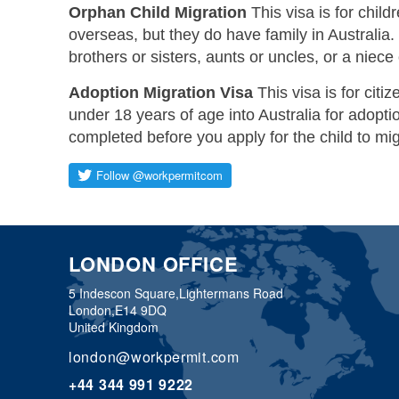
Orphan Child Migration
This visa is for chil
overseas, but they do have family in Australia.
brothers or sisters, aunts or uncles, or a niece
Adoption Migration Visa
This visa is for citiz
under 18 years of age into Australia for adop
completed before you apply for the child to mig
LONDON OFFICE
5 Indescon Square,
Lightermans Road
London,
E14 9DQ
United Kingdom
london@workpermit.com
+44 344 991 9222