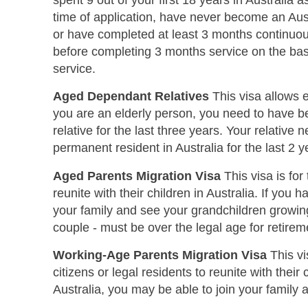
spent 9 out of your first 18 years in Australia
time of application, have never become an Aust
or have completed at least 3 months continuou
before completing 3 months service on the bas
service.
Aged Dependant Relatives
This visa allows el
you are an elderly person, you need to have bee
relative for the last three years. Your relative
permanent resident in Australia for the last 2 y
Aged Parents Migration Visa
This visa is for
reunite with their children in Australia. If you h
your family and see your grandchildren growing 
couple - must be over the legal age for retireme
Working-Age Parents Migration Visa
This vi
citizens or legal residents to reunite with their 
Australia, you may be able to join your family