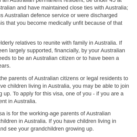
 as an Australian permanent resident, be under 45 at
ralian and have maintained close ties with Australia;
s Australian defence service or were discharged
is that you become medically unfit because of that
derly relatives to reunite with family in Australia. If
n largely supported, financially, by your Australian
 needs to be an Australian citizen or to have been a
ears.
 the parents of Australian citizens or legal residents to
ave children living in Australia, you may be able to join
up. To apply for this visa, one of you - if you are a
nt in Australia.
sa is for the working-age parents of Australian
children in Australia. If you have children living in
 and see your grandchildren growing up.