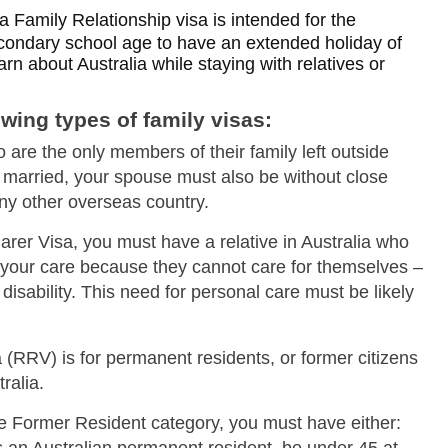
stralia Family Relationship visa is intended for the
condary school age to have an extended holiday of
rn about Australia while staying with relatives or
Skip to main content
owing types of family visas:
 are the only members of their family left outside
re married, your spouse must also be without close
 any other overseas country.
Carer Visa, you must have a relative in Australia who
 your care because they cannot care for themselves –
 disability. This need for personal care must be likely
(RRV) is for permanent residents, or former citizens
ralia.
he Former Resident category, you must have either: