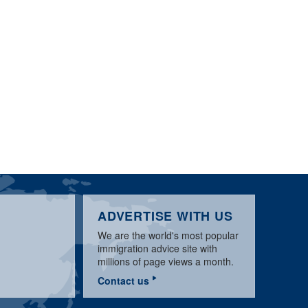
ADVERTISE WITH US
We are the world's most popular
immigration advice site with
millions of page views a month.
Contact us