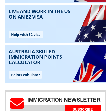
IMMIGRATION NEWSLETTER
SUBSCRIBE