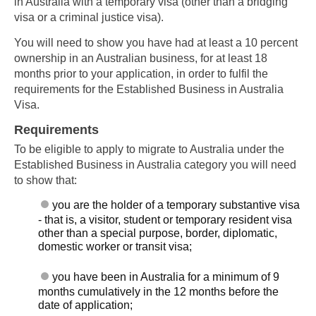
in Australia with a temporary visa (other than a bridging
visa or a criminal justice visa).
You will need to show you have had at least a 10 percent
ownership in an Australian business, for at least 18
months prior to your application, in order to fulfil the
requirements for the Established Business in Australia
Visa.
Requirements
To be eligible to apply to migrate to Australia under the
Established Business in Australia category you will need
to show that:
you are the holder of a temporary substantive visa
- that is, a visitor, student or temporary resident visa
other than a special purpose, border, diplomatic,
domestic worker or transit visa;
you have been in Australia for a minimum of 9
months cumulatively in the 12 months before the
date of application;