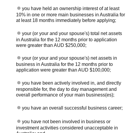
you have held an ownership interest of at least
10% in one or more main businesses in Australia for
at least 18 months immediately before applying;
your (or your and your spouse's) total net assets
in Australia for the 12 months prior to application
were greater than AUD $250,000;
your (or your and your spouse's) net assets in
business in Australia for the 12 months prior to
application were greater than AUD $100,000;
you have been actively involved in, and directly
responsible for, the day to day management and
overall performance of your main business(es);
you have an overall successful business career;
you have not been involved in business or
investment activities considered unacceptable in