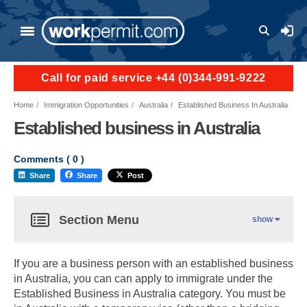
User a
Call for paid service +44 (0)344-991-9222
Home
Immigration Opportunities
Australia
Established Business In Australia
Established business in Australia
Comments (
0
)
Share
Share
Post
Section Menu
show
If you are a business person with an established business
in Australia, you can can apply to immigrate under the
Established Business in Australia category. You must be