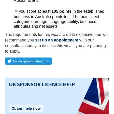
Australia; and
you score at least
105 points
in the established
business in Australia points test. The points test
categories are age, language ability, business
attributes and net assets.
The requirements for this visa are quite extensive and we
recommend you
set up an appointment
with our
consultants today to discuss this visa if you are planning
Skip to main content
to apply.