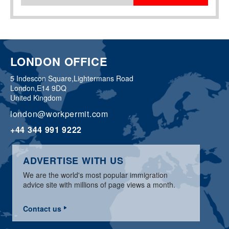
LONDON OFFICE
5 Indescon Square,
Lightermans Road
London,
E14 9DQ
United Kingdom
london@workpermit.com
+44 344 991 9222
ADVERTISE WITH US
We are the world's most popular immigration
advice site with millions of page views a month.
Contact us