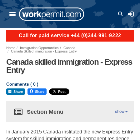
User a
Call for paid service +44 (0)344-991-9222
Home
Immigration Opportunities
Canada
Canada Skilled Immigration - Express Entry
Canada skilled immigration - Express
Entry
Comments (
0
)
Share
Share
Post
Section Menu
show
In January 2015 Canada instituted the new Express Entry
system for skilled immigration and permanent residence.