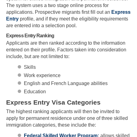
The system uses a two stage online process for
applications. Prospective migrants first fill out an
Express
Entry
profile, and if they meet the eligibility requirements
are entered into a selection pool.
Express Entry Ranking
Applicants are then ranked according to the information
entered on their profile. Factors taken into consideration
include, but are not limited to:
Skills
Work experience
English and French Language abilities
Education
Express Entry Visa Categories
The highest ranking applicants will then be invited to
apply for permanent residence under one of three skilled
immigration categories, these include the:
Federal Skilled Worker Program:
allows skilled