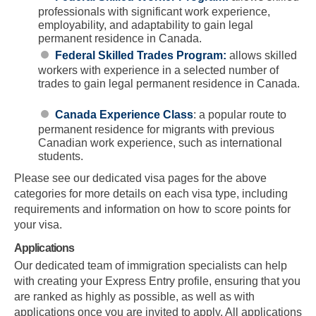
professionals with significant work experience,
employability, and adaptability to gain legal
permanent residence in Canada.
Federal Skilled Trades Program:
allows skilled
workers with experience in a selected number of
trades to gain legal permanent residence in Canada.
Canada Experience Class
: a popular route to
permanent residence for migrants with previous
Canadian work experience, such as international
students.
Please see our dedicated visa pages for the above
categories for more details on each visa type, including
requirements and information on how to score points for
your visa.
Applications
Our dedicated team of immigration specialists can help
with creating your Express Entry profile, ensuring that you
are ranked as highly as possible, as well as with
applications once you are invited to apply. All applications