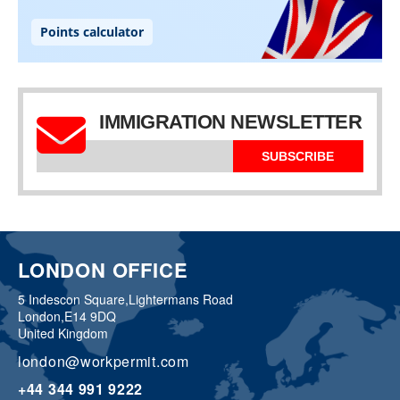
IMMIGRATION NEWSLETTER
SUBSCRIBE
LONDON OFFICE
5 Indescon Square,
Lightermans Road
London,
E14 9DQ
United Kingdom
london@workpermit.com
+44 344 991 9222