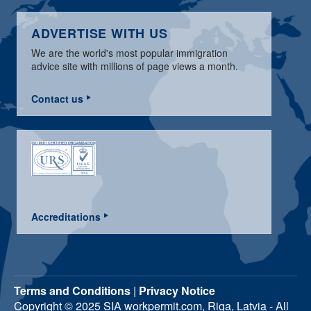
ADVERTISE WITH US
We are the world's most popular immigration
advice site with millions of page views a month.
Contact us
Accreditations
Terms and Conditions
|
Privacy Notice
Copyright © 2025 SIA workpermit.com, Riga, Latvia - All