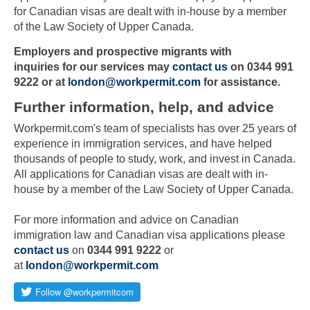
for Canadian visas are dealt with in-house by a member
of the Law Society of Upper Canada.
Employers and prospective migrants with
inquiries
for our services may
contact us
on 0344 991
9222 or at
london@workpermit.com
for assistance.
Further information, help, and advice
Workpermit.com's team of specialists has over 25 years of
experience in immigration services, and have helped
thousands of people to study, work, and invest in Canada.
All applications for Canadian visas are dealt with in-
house by a member of the Law Society of Upper Canada.
Skip to main content
For more information and advice on Canadian
immigration law and Canadian visa applications please
contact us
on
0344 991 9222
or
at
london@workpermit.com