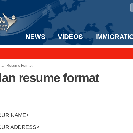
NEWS
VIDEOS
IMMIGRATI
taff to the US!
e UK? We can help!
dian Resume Format
ian resume format
OUR NAME>
OUR ADDRESS>