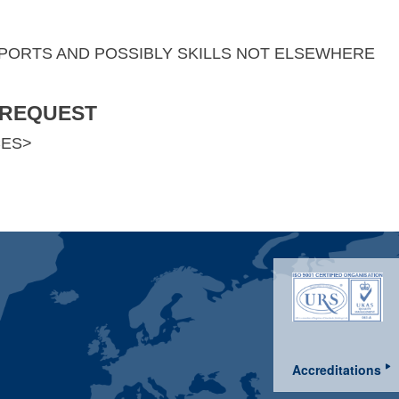
SPORTS AND POSSIBLY SKILLS NOT ELSEWHERE
 REQUEST
CES>
Accreditations