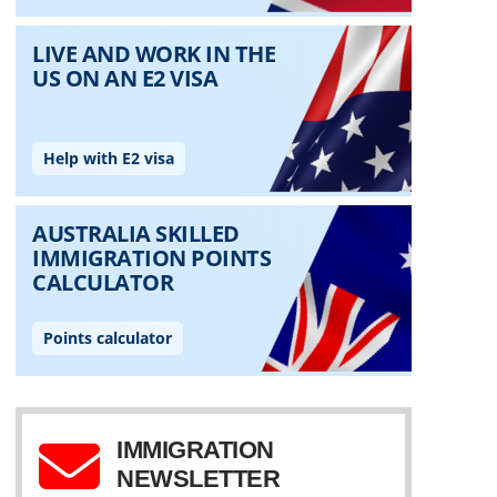
IMMIGRATION
NEWSLETTER