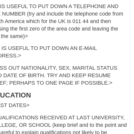
 IS USEFUL TO PUT DOWN A TELEPHONE AND
 NUMBER (try and include the telephone code from
th America which for the UK is 011 44 and then
ing the first zero of the area code and leaving the
t the same)>
T IS USEFUL TO PUT DOWN AN E-MAIL
DRESS.>
SS OUT NATIONALITY, SEX, MARITAL STATUS
 DATE OF BIRTH. TRY AND KEEP RESUME
EF; PERHAPS TO ONE PAGE IF POSSIBLE.>
UCATION
AST DATES>
ALIFICATIONS RECEIVED AT LAST UNIVERSITY,
LEGE, OR SCHOOL (keep brief and to the point and
areful to explain qualifications not likely to be