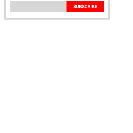
SUBSCRIBE