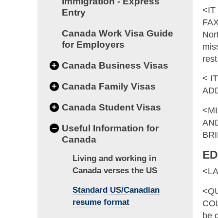
immigration - Express
<IT
Entry
FAX
Canada Work Visa Guide
Nor
for Employers
miss
res
+
Canada Business Visas
< I
+
Canada Family Visas
AD
+
Canada Student Visas
<MI
AND
–
Useful Information for
BRI
Canada
ED
Living and working in
Canada verses the US
<L
Standard US/Canadian
<QU
resume format
COL
be c