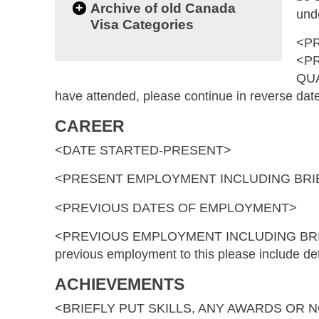
+
Archive of old Canada
und
Visa Categories
<P
<P
QUA
have attended, please continue in reverse dat
CAREER
<DATE STARTED-PRESENT>
<PRESENT EMPLOYMENT INCLUDING BRIE
<PREVIOUS DATES OF EMPLOYMENT>
<PREVIOUS EMPLOYMENT INCLUDING BRIEF 
previous employment to this please include de
ACHIEVEMENTS
<BRIEFLY PUT SKILLS, ANY AWARDS OR