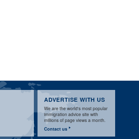
ADVERTISE WITH US
We are the world's most popular
immigration advice site with
millions of page views a month.
Contact us