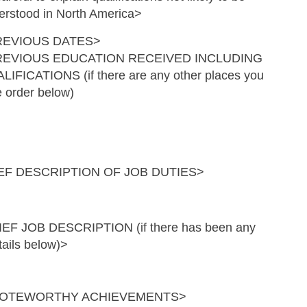
erstood in North America>
REVIOUS DATES>
REVIOUS EDUCATION RECEIVED INCLUDING
Skip to main content
LIFICATIONS (if there are any other places you
e order below)
F DESCRIPTION OF JOB DUTIES>
JOB DESCRIPTION (if there has been any
tails below)>
 NOTEWORTHY ACHIEVEMENTS>