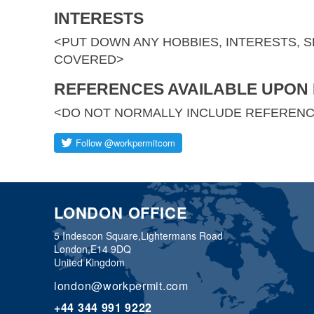
INTERESTS
<PUT DOWN ANY HOBBIES, INTERESTS, 
COVERED>
REFERENCES AVAILABLE UPON
<DO NOT NORMALLY INCLUDE REFEREN
LONDON OFFICE
5 Indescon Square,
Lightermans Road
London,
E14 9DQ
United Kingdom
london@workpermit.com
+44 344 991 9222