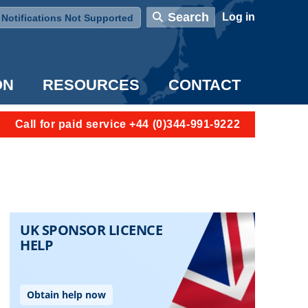
User account menu
Search
Log in
Notifications Not Supported
ON
RESOURCES
CONTACT
Call for paid service +44 (0)344-991-9222