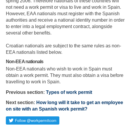
spring 2006. Therefore nationals of these countries will
not need a work permit or visa to live and work in Spain.
However, EAA nationals must register with the Spanish
authorities and receive a national identity number in order
to enter into a legal employment contract, alongside
several other benefits.
Croatian nationals are subject to the same rules as non-
EEA nationals listed below.
Non-EEA nationals
Non-EEA nationals who wish to work in Spain must
obtain a work permit. They must also obtain a visa before
travelling to work in Spain.
Previous section:
Types of work permit
Next section:
How long will it take to get an employee
on site with an Spanish work permit?