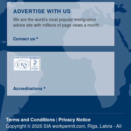
ADVERTISE WITH US
We are the world's most popular immigration
advice site with millions of page views a month.
Contact us
Accreditations
Terms and Conditions
|
Privacy Notice
Copyright © 2025 SIA workpermit.com, Riga, Latvia - All