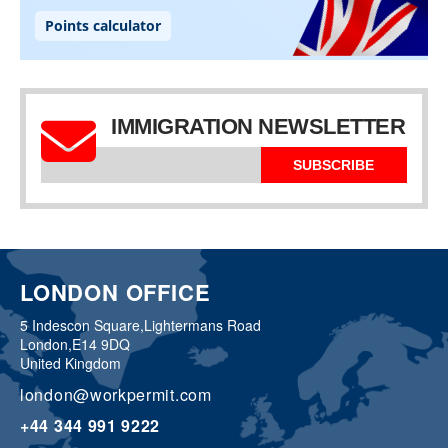
IMMIGRATION NEWSLETTER
SUBSCRIBE
LONDON OFFICE
5 Indescon Square,
Lightermans Road
London,
E14 9DQ
United Kingdom
london@workpermit.com
+44 344 991 9222