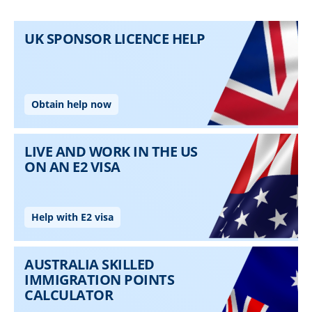
Skip to main content