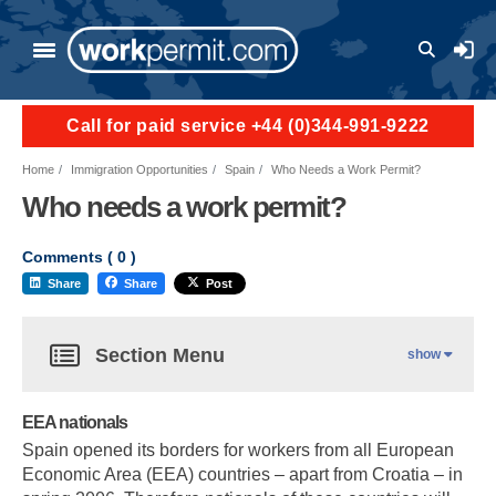
User a
Call for paid service +44 (0)344-991-9222
Home
Immigration Opportunities
Spain
Who Needs a Work Permit?
Who needs a work permit?
Comments (
0
)
Share
Share
Post
Section Menu
show
EEA nationals
Spain opened its borders for workers from all European
Economic Area (EEA) countries – apart from Croatia – in