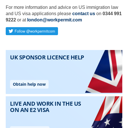
For more information and advice on US immigration law
and US visa applications please
contact us
on
0344 991
9222
or at
london@workpermit.com