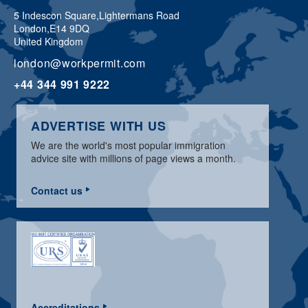
5 Indescon Square,
Lightermans Road
London,
E14 9DQ
United Kingdom
london@workpermit.com
+44 344 991 9222
ADVERTISE WITH US
We are the world's most popular immigration
advice site with millions of page views a month.
Contact us
Accreditations