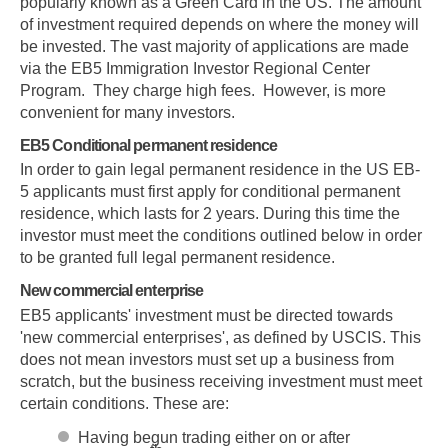
popularly known as a Green Card in the US. The amount
of investment required depends on where the money will
be invested. The vast majority of applications are made
via the EB5 Immigration Investor Regional Center
Program. They charge high fees. However, is more
convenient for many investors.
EB5 Conditional permanent residence
In order to gain legal permanent residence in the US EB-
5 applicants must first apply for conditional permanent
residence, which lasts for 2 years. During this time the
investor must meet the conditions outlined below in order
to be granted full legal permanent residence.
New commercial enterprise
EB5 applicants' investment must be directed towards
'new commercial enterprises', as defined by USCIS. This
does not mean investors must set up a business from
scratch, but the business receiving investment must meet
certain conditions. These are:
Having begun trading either on or after