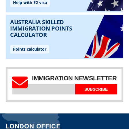
IMMIGRATION NEWSLETTER
SUBSCRIBE
LONDON OFFICE