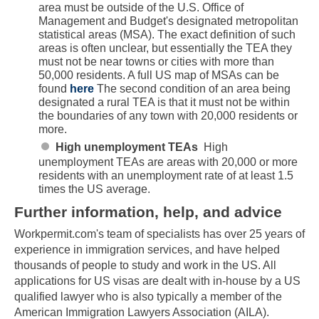
area must be outside of the U.S. Office of
Management and Budget's designated metropolitan
statistical areas (MSA). The exact definition of such
areas is often unclear, but essentially the TEA they
must not be near towns or cities with more than
50,000 residents. A full US map of MSAs can be
found
here
The second condition of an area being
designated a rural TEA is that it must not be within
the boundaries of any town with 20,000 residents or
more.
High unemployment TEAs
High
unemployment TEAs are areas with 20,000 or more
residents with an unemployment rate of at least 1.5
times the US average.
Further information, help, and advice
Workpermit.com's team of specialists has over 25 years of
Skip to main content
experience in immigration services, and have helped
thousands of people to study and work in the US. All
applications for US visas are dealt with in-house by a US
qualified lawyer who is also typically a member of the
American Immigration Lawyers Association (AILA).