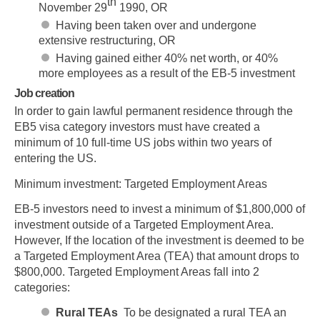
th
November 29
1990, OR
Having been taken over and undergone
extensive restructuring, OR
Having gained either 40% net worth, or 40%
more employees as a result of the EB-5 investment
Job creation
In order to gain lawful permanent residence through the
EB5 visa category investors must have created a
minimum of 10 full-time US jobs within two years of
entering the US.
Minimum investment: Targeted Employment Areas
EB-5 investors need to invest a minimum of $1,800,000 of
investment outside of a Targeted Employment Area.
However, If the location of the investment is deemed to be
a Targeted Employment Area (TEA) that amount drops to
$800,000. Targeted Employment Areas fall into 2
categories:
Rural TEAs
To be designated a rural TEA an