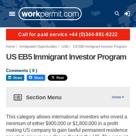
User a
Call for paid service +44 (0)344-991-9222
Home
Immigration Opportunities
USA
US EB5 Immigrant Investor Program
US EB5 Immigrant Investor Program
Comments (
0
)
Share
Share
Post
Section Menu
show
This category allows international investors who invest a
minimum of either $900,000 or $1,800,000 in a profit
making US company to gain lawful permanent residence